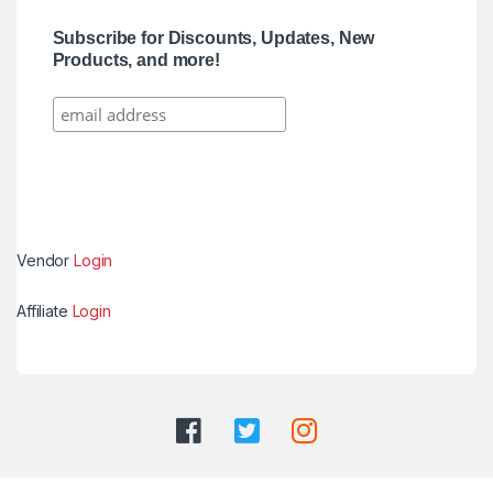
Subscribe for Discounts, Updates, New
Products, and more!
Vendor
Login
Affiliate
Login