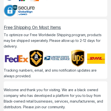
Free Shipping On Most Items
To optimize our Free Worldwide Shipping program, products
may be shipped seperately. Please allow up to 2-12 days for
delivery.
Tracking numbers, email, and sms notification updates are
always provided.
Welcome and thank you for visiting. We are a black owned
company who has developed a platform for you to buy from
Black-owned retail businesses, services, manufactureres, and
distributors. Please join our community.