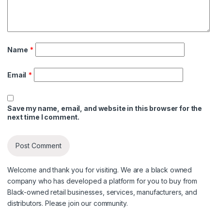
Name
*
Email
*
Save my name, email, and website in this browser for the
next time I comment.
Welcome and thank you for visiting. We are a black owned
company who has developed a platform for you to buy from
Black-owned retail businesses, services, manufacturers, and
distributors. Please join our community.