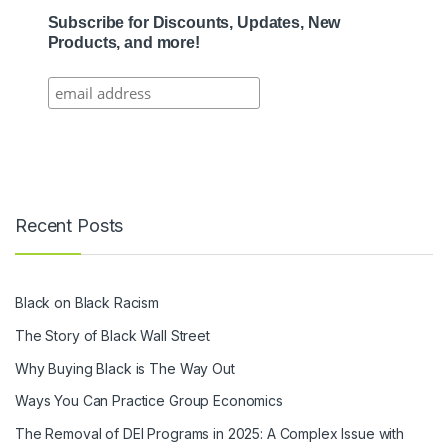
Subscribe for Discounts, Updates, New
Products, and more!
Recent Posts
Black on Black Racism
The Story of Black Wall Street
Why Buying Black is The Way Out
Ways You Can Practice Group Economics
The Removal of DEI Programs in 2025: A Complex Issue with