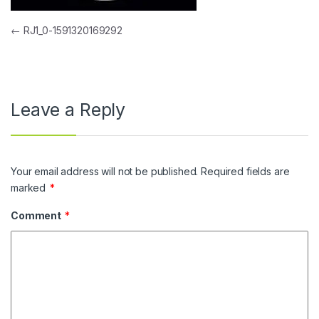
Post navigation
←
RJ1_0-1591320169292
Leave a Reply
Your email address will not be published.
Required fields are
marked
*
Comment
*