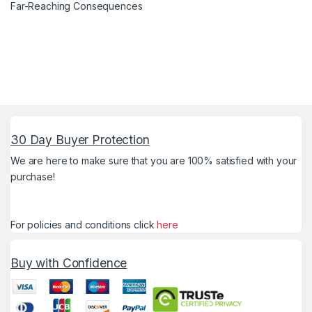
Far-Reaching Consequences
30 Day Buyer Protection
We are here to make sure that you are 100% satisfied with your
purchase!
For policies and conditions click
here
Buy with Confidence