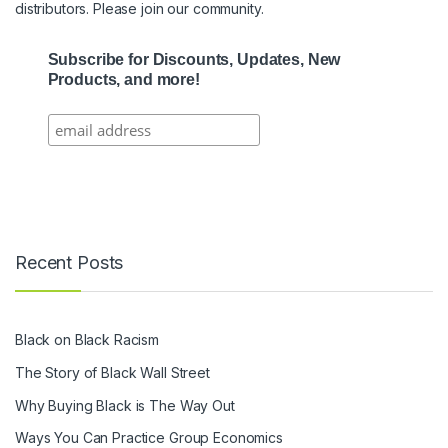
distributors. Please join our community.
Subscribe for Discounts, Updates, New
Products, and more!
Recent Posts
Black on Black Racism
The Story of Black Wall Street
Why Buying Black is The Way Out
Ways You Can Practice Group Economics