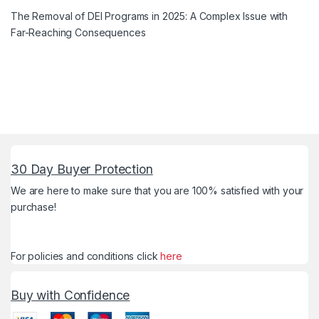
The Removal of DEI Programs in 2025: A Complex Issue with
Far-Reaching Consequences
30 Day Buyer Protection
We are here to make sure that you are 100% satisfied with your
purchase!
For policies and conditions click
here
Buy with Confidence