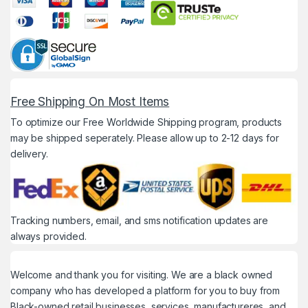
Free Shipping On Most Items
To optimize our Free Worldwide Shipping program, products
may be shipped seperately. Please allow up to 2-12 days for
delivery.
Tracking numbers, email, and sms notification updates are
always provided.
Welcome and thank you for visiting. We are a black owned
company who has developed a platform for you to buy from
Black-owned retail businesses, services, manufactureres, and