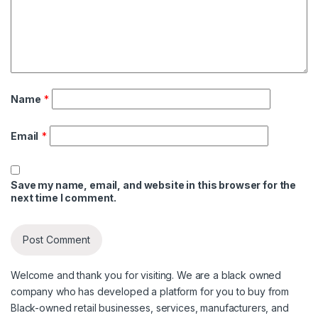
Name
*
Email
*
Save my name, email, and website in this browser for the
next time I comment.
Welcome and thank you for visiting. We are a black owned
company who has developed a platform for you to buy from
Black-owned retail businesses, services, manufacturers, and