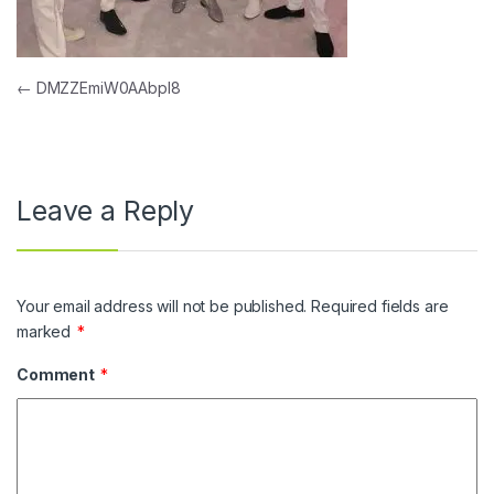
Post navigation
←
DMZZEmiW0AAbpl8
Leave a Reply
Your email address will not be published.
Required fields are
marked
*
Comment
*