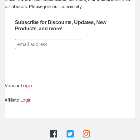
distributors. Please join our community.
Subscribe for Discounts, Updates, New
Products, and more!
Vendor
Login
Affiliate
Login