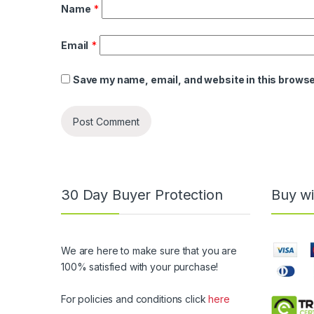
Name
*
Email
*
Save my name, email, and website in this browse
30 Day Buyer Protection
Buy wi
We are here to make sure that you are
100% satisfied with your purchase!
For policies and conditions click
here