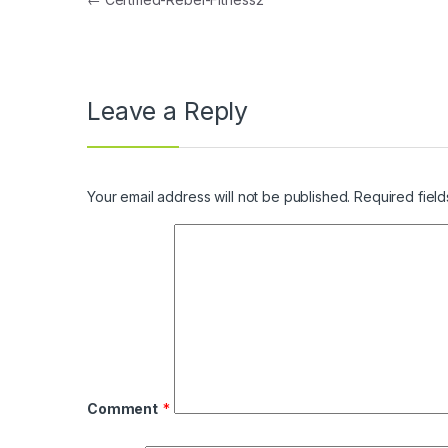
Post navigation
Leave a Reply
Your email address will not be published.
Required fiel
Comment
*