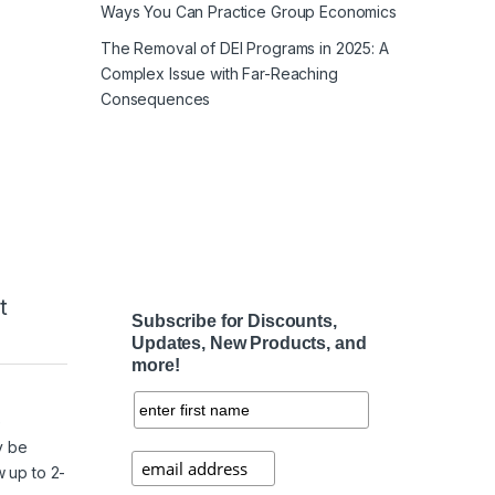
Ways You Can Practice Group Economics
The Removal of DEI Programs in 2025: A
Complex Issue with Far-Reaching
Consequences
t
Subscribe for Discounts,
Updates, New Products, and
more!
e
y be
w up to 2-