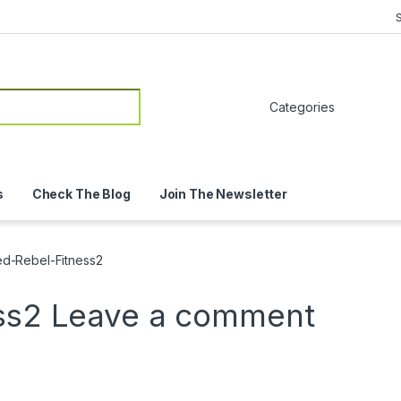
or:
s
Check The Blog
Join The Newsletter
ied-Rebel-Fitness2
ess2
Leave a comment