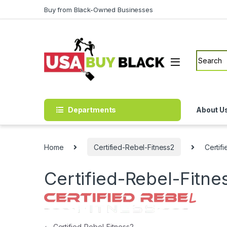
Skip to navigation
Skip to content
Buy from Black-Owned Businesses
Search f
Departments
About U
Home
Certified-Rebel-Fitness2
Certif
Certified-Rebel-Fitn
←
Certified-Rebel-Fitness2