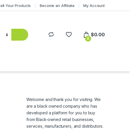
Sell Your Products
Become an Affiliate
My Account
$
0.00
0
Welcome and thank you for visiting. We
are a black owned company who has
developed a platform for you to buy
from Black-owned retail businesses,
services, manufacturers, and distributors.