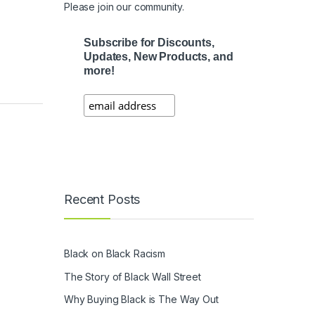
Please join our community.
Subscribe for Discounts,
Updates, New Products, and
more!
Recent Posts
Black on Black Racism
The Story of Black Wall Street
Why Buying Black is The Way Out