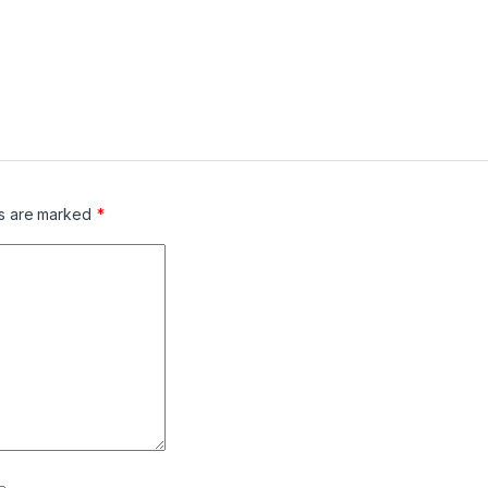
ds are marked
*