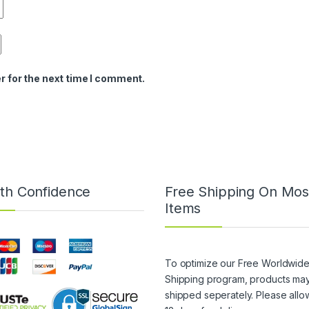
r for the next time I comment.
th Confidence
Free Shipping On Mos
Items
To optimize our Free Worldwid
Shipping program, products ma
shipped seperately. Please allo