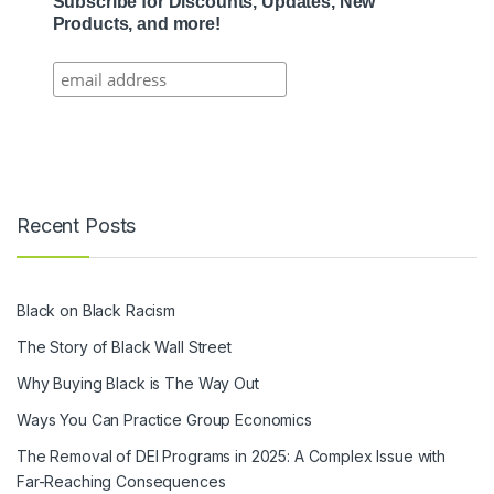
Subscribe for Discounts, Updates, New
Products, and more!
Recent Posts
Black on Black Racism
The Story of Black Wall Street
Why Buying Black is The Way Out
Ways You Can Practice Group Economics
The Removal of DEI Programs in 2025: A Complex Issue with
Far-Reaching Consequences