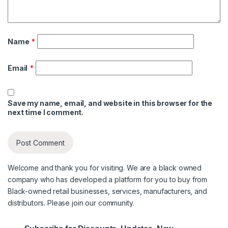
Name
*
Email
*
Save my name, email, and website in this browser for the
next time I comment.
Welcome and thank you for visiting. We are a black owned
company who has developed a platform for you to buy from
Black-owned retail businesses, services, manufacturers, and
distributors. Please join our community.