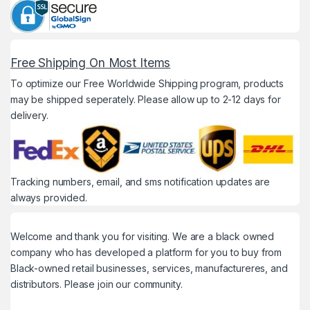
Free Shipping On Most Items
To optimize our Free Worldwide Shipping program, products
may be shipped seperately. Please allow up to 2-12 days for
delivery.
Tracking numbers, email, and sms notification updates are
always provided.
Welcome and thank you for visiting. We are a black owned
company who has developed a platform for you to buy from
Black-owned retail businesses, services, manufactureres, and
distributors. Please join our community.