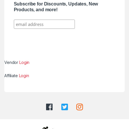
Subscribe for Discounts, Updates, New
Products, and more!
Vendor
Login
Affiliate
Login