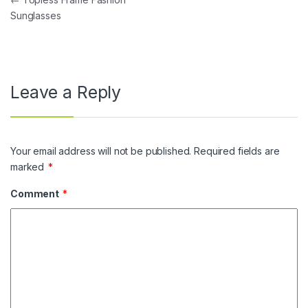
Post navigation
Sunglasses
Leave a Reply
Your email address will not be published.
Required fields are
marked
*
Comment
*