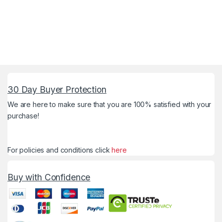
30 Day Buyer Protection
We are here to make sure that you are 100% satisfied with your
purchase!
For policies and conditions click
here
Buy with Confidence