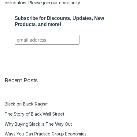
distributors. Please join our community.
Subscribe for Discounts, Updates, New
Products, and more!
Recent Posts
Black on Black Racism
The Story of Black Wall Street
Why Buying Black is The Way Out
Ways You Can Practice Group Economics