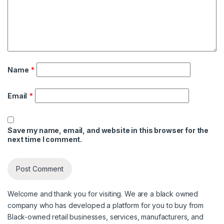
Name
*
Email
*
Save my name, email, and website in this browser for the
next time I comment.
Welcome and thank you for visiting. We are a black owned
company who has developed a platform for you to buy from
Black-owned retail businesses, services, manufacturers, and