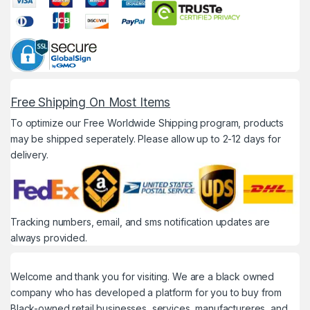
Free Shipping On Most Items
To optimize our Free Worldwide Shipping program, products
may be shipped seperately. Please allow up to 2-12 days for
delivery.
Tracking numbers, email, and sms notification updates are
always provided.
Welcome and thank you for visiting. We are a black owned
company who has developed a platform for you to buy from
Black-owned retail businesses, services, manufactureres, and