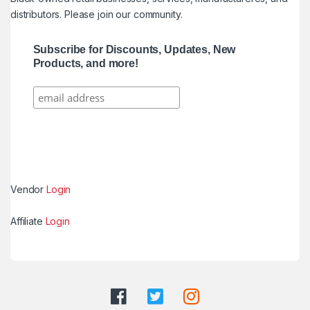
distributors. Please join our community.
Subscribe for Discounts, Updates, New
Products, and more!
Vendor
Login
Affiliate
Login