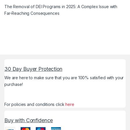
The Removal of DEI Programs in 2025: A Complex Issue with
Far-Reaching Consequences
30 Day Buyer Protection
We are here to make sure that you are 100% satisfied with your
purchase!
For policies and conditions click
here
Buy with Confidence