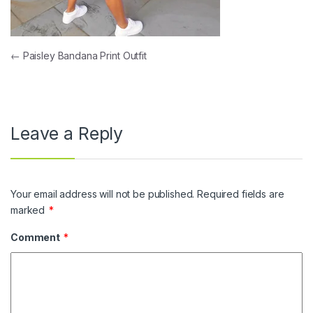
Post navigation
←
Paisley Bandana Print Outfit
Leave a Reply
Your email address will not be published.
Required fields are
marked
*
Comment
*