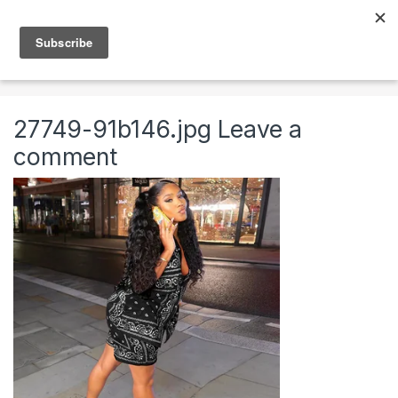
Skip to navigation
Skip to content
0
Home
Clothing & Accessories
Clothing
Womens
27749-91b146.jpg
Leave a
comment