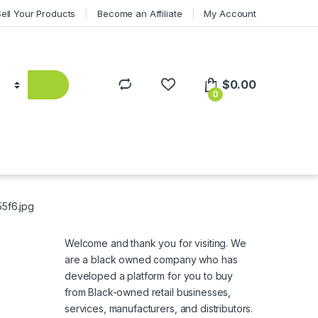
Sell Your Products
Become an Affiliate
My Account
$
0.00
0
5f6.jpg
Welcome and thank you for visiting. We
are a black owned company who has
developed a platform for you to buy
from Black-owned retail businesses,
services, manufacturers, and distributors.