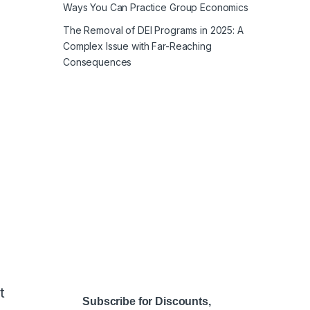
Ways You Can Practice Group Economics
The Removal of DEI Programs in 2025: A
Complex Issue with Far-Reaching
Consequences
t
Subscribe for Discounts,