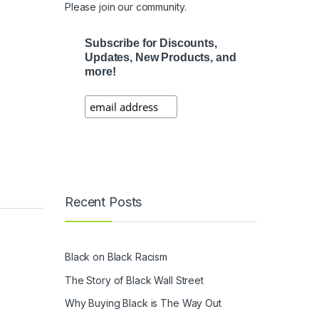
Please join our community.
Subscribe for Discounts,
Updates, New Products, and
more!
Recent Posts
Black on Black Racism
The Story of Black Wall Street
Why Buying Black is The Way Out