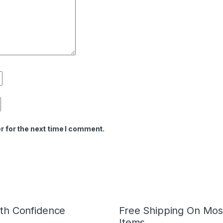
r for the next time I comment.
th Confidence
Free Shipping On Mos
Items