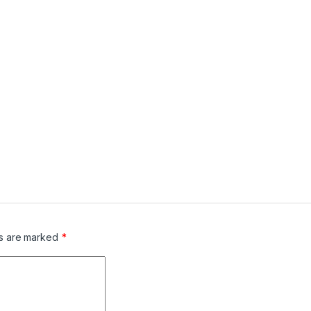
ds are marked
*