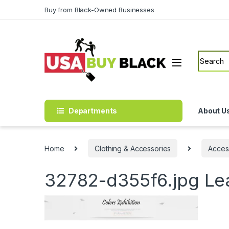
Skip to navigation
Skip to content
Buy from Black-Owned Businesses
Search f
Departments
About U
Home
Clothing & Accessories
Acces
32782-d355f6.jpg
Le