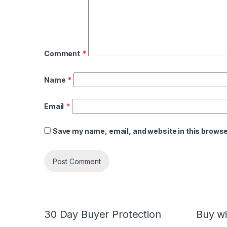
Comment
*
Name
*
Email
*
Save my name, email, and website in this browse
30 Day Buyer Protection
Buy wi