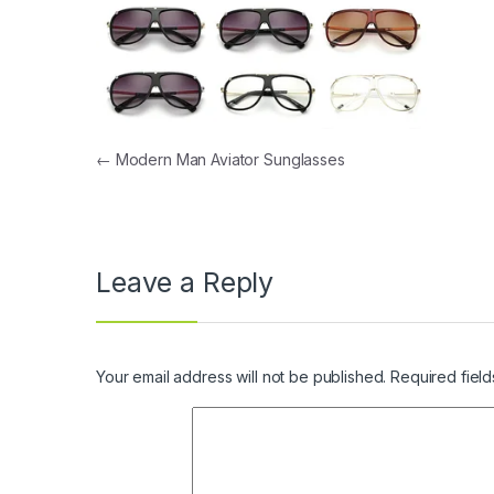
Post navigation
←
Modern Man Aviator Sunglasses
Leave a Reply
Your email address will not be published.
Required fiel