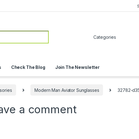
or:
s
Check The Blog
Join The Newsletter
sories
Modern Man Aviator Sunglasses
32782-d35
ave a comment