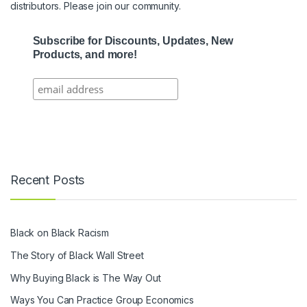
distributors. Please join our community.
Subscribe for Discounts, Updates, New
Products, and more!
Recent Posts
Black on Black Racism
The Story of Black Wall Street
Why Buying Black is The Way Out
Ways You Can Practice Group Economics