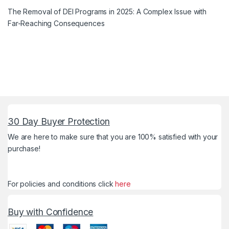
The Removal of DEI Programs in 2025: A Complex Issue with
Far-Reaching Consequences
30 Day Buyer Protection
We are here to make sure that you are 100% satisfied with your
purchase!
For policies and conditions click
here
Buy with Confidence