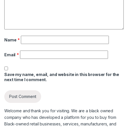
Name
*
Email
*
Save my name, email, and website in this browser for the
next time I comment.
Welcome and thank you for visiting. We are a black owned
company who has developed a platform for you to buy from
Black-owned retail businesses, services, manufacturers, and