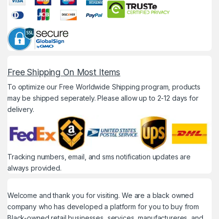
Free Shipping On Most Items
To optimize our Free Worldwide Shipping program, products
may be shipped seperately. Please allow up to 2-12 days for
delivery.
Tracking numbers, email, and sms notification updates are
always provided.
Welcome and thank you for visiting. We are a black owned
company who has developed a platform for you to buy from
Black-owned retail businesses, services, manufactureres, and