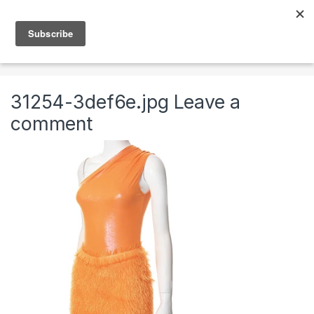
Skip to navigation
Skip to content
0
Home
Clothing & Accessories
Clothing
Womens
31254-3def6e.jpg
Leave a
comment