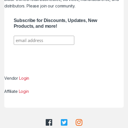
distributors. Please join our community.
Subscribe for Discounts, Updates, New
Products, and more!
Vendor
Login
Affiliate
Login