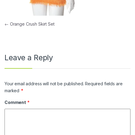
Post navigation
←
Orange Crush Skirt Set
Leave a Reply
Your email address will not be published.
Required fields are
marked
*
Comment
*