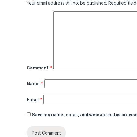
Your email address will not be published.
Required fiel
Comment
*
Name
*
Email
*
Save my name, email, and website in this browse