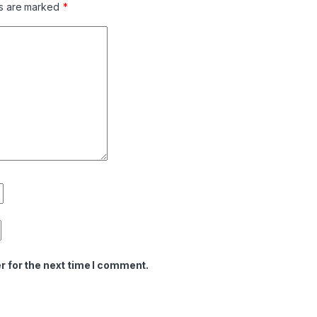
ds are marked
*
r for the next time I comment.