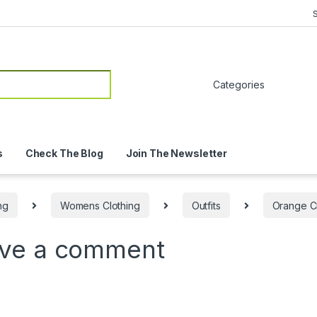
or:
s
Check The Blog
Join The Newsletter
ng
Womens Clothing
Outfits
Orange Cr
ve a comment