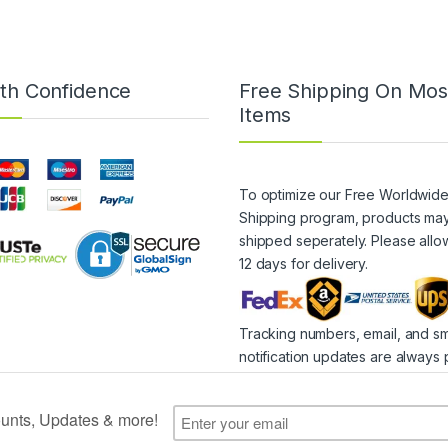
th Confidence
Free Shipping On Mos
Items
To optimize our Free Worldwid
Shipping program, products ma
shipped seperately. Please allo
12 days for delivery.
Tracking numbers, email, and s
notification updates are always 