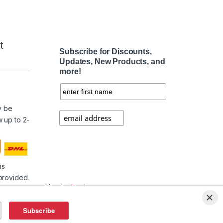
t
Subscribe for Discounts,
Updates, New Products, and
more!
e
y be
w up to 2-
ms
provided.
Vendor
Login
Affiliate
Login