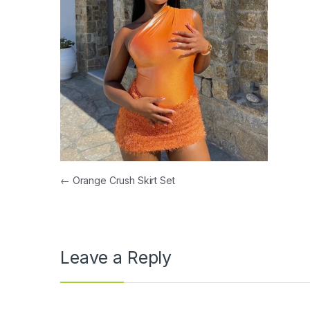
Post navigation
←
Orange Crush Skirt Set
Leave a Reply