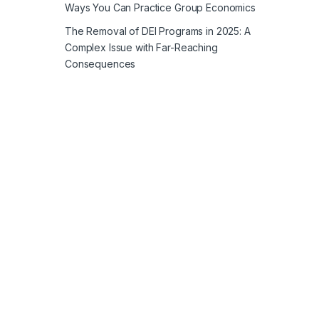
Ways You Can Practice Group Economics
The Removal of DEI Programs in 2025: A
Complex Issue with Far-Reaching
Consequences