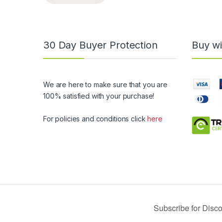
30 Day Buyer Protection
Buy wi
We are here to make sure that you are
100% satisfied with your purchase!
For policies and conditions click
here