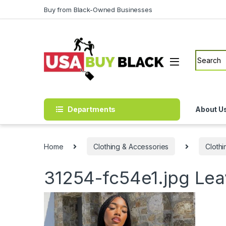
Skip to navigation
Skip to content
Buy from Black-Owned Businesses
Search f
Departments
About U
Home
Clothing & Accessories
Clothi
31254-fc54e1.jpg
Lea