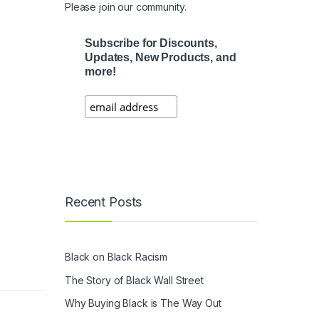
Please join our community.
Subscribe for Discounts,
Updates, New Products, and
more!
Recent Posts
Black on Black Racism
The Story of Black Wall Street
Why Buying Black is The Way Out