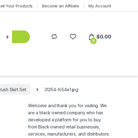
Sell Your Products
Become an Affiliate
My Account
$
0.00
0
ush Skirt Set
31254-fc54e1.jpg
Welcome and thank you for visiting. We
are a black owned company who has
developed a platform for you to buy
from Black-owned retail businesses,
services, manufacturers, and distributors.