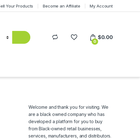
Sell Your Products
Become an Affiliate
My Account
$
0.00
0
Welcome and thank you for visiting. We
are a black owned company who has
developed a platform for you to buy
from Black-owned retail businesses,
services, manufacturers, and distributors.