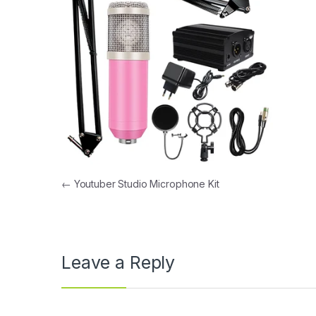
Post navigation
←
Youtuber Studio Microphone Kit
Leave a Reply