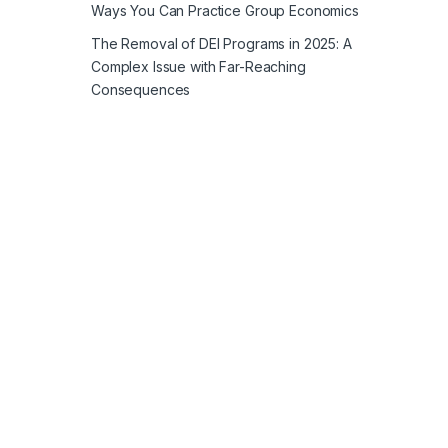
Ways You Can Practice Group Economics
The Removal of DEI Programs in 2025: A
Complex Issue with Far-Reaching
Consequences