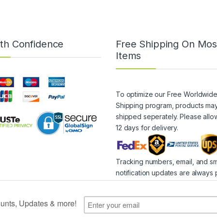
th Confidence
Free Shipping On Mos
Items
To optimize our Free Worldwid
Shipping program, products ma
shipped seperately. Please allo
12 days for delivery.
Tracking numbers, email, and s
notification updates are always 