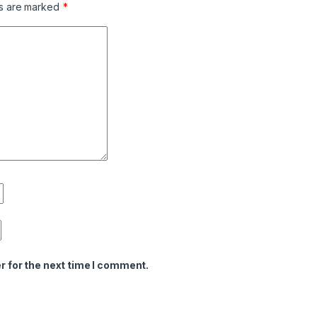
ds are marked
*
r for the next time I comment.