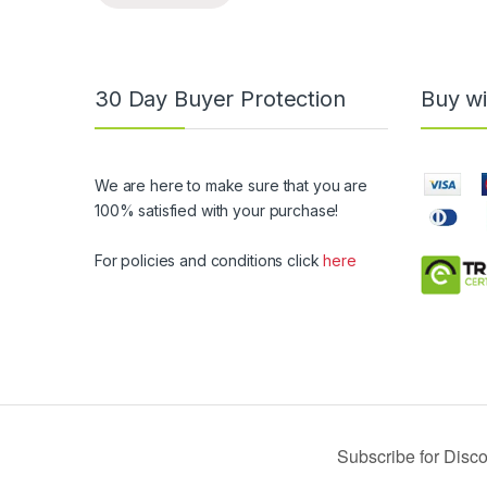
30 Day Buyer Protection
Buy wi
We are here to make sure that you are
100% satisfied with your purchase!
For policies and conditions click
here