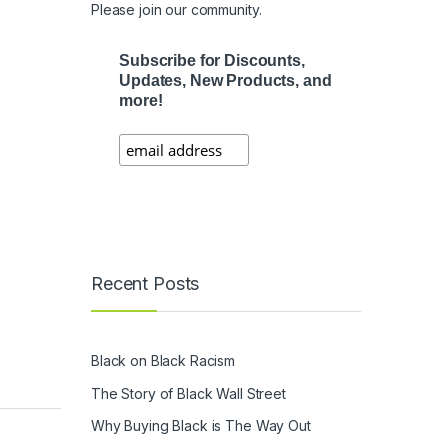
Please join our community.
Subscribe for Discounts,
Updates, New Products, and
more!
Recent Posts
Black on Black Racism
The Story of Black Wall Street
Why Buying Black is The Way Out