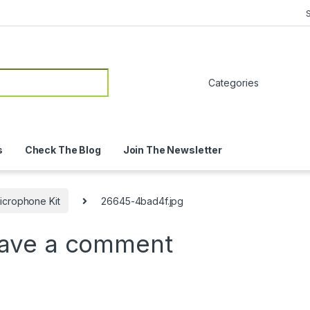
or:
s
Check The Blog
Join The Newsletter
icrophone Kit
26645-4bad4f.jpg
ave a comment