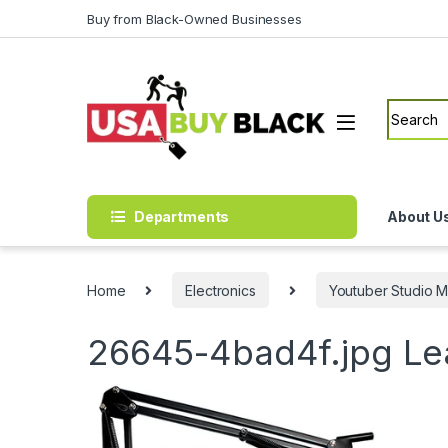
Skip to navigation
Skip to content
Buy from Black-Owned Businesses
Search f
Departments
About U
Home
Electronics
Youtuber Studio M
26645-4bad4f.jpg
Le