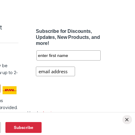
t
Subscribe for Discounts,
Updates, New Products, and
more!
e
y be
w up to 2-
ms
provided.
Vendor
Login
Affiliate
Login