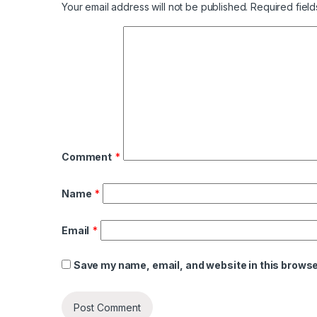
Your email address will not be published.
Required fiel
Comment
*
Name
*
Email
*
Save my name, email, and website in this browse