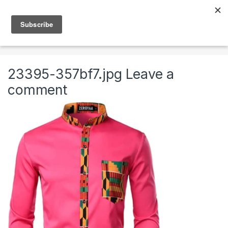
Skip to navigation
Skip to content
0
Home
Clothing & Accessories
Clothing
Kente T
23395-357bf7.jpg
Leave a
comment