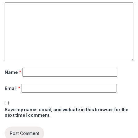
Name
*
Email
*
Save my name, email, and website in this browser for the
next time I comment.