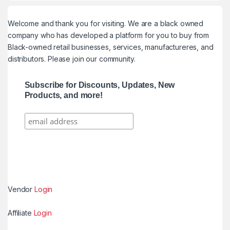
Welcome and thank you for visiting. We are a black owned
company who has developed a platform for you to buy from
Black-owned retail businesses, services, manufactureres, and
distributors. Please join our community.
Subscribe for Discounts, Updates, New
Products, and more!
Vendor
Login
Affiliate
Login