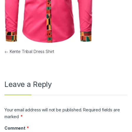
Post navigation
←
Kente Tribal Dress Shirt
Leave a Reply
Your email address will not be published.
Required fields are
marked
*
Comment
*