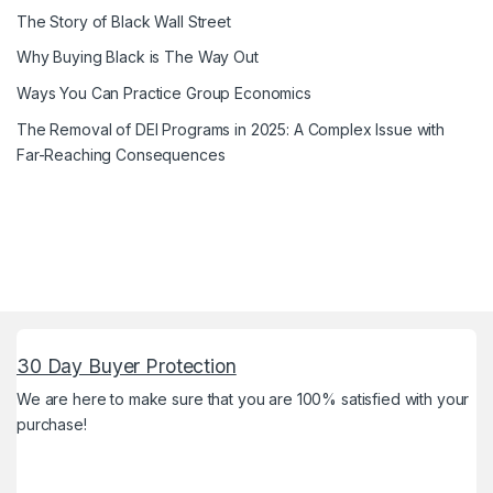
The Story of Black Wall Street
Why Buying Black is The Way Out
Ways You Can Practice Group Economics
The Removal of DEI Programs in 2025: A Complex Issue with
Far-Reaching Consequences
30 Day Buyer Protection
We are here to make sure that you are 100% satisfied with your
purchase!