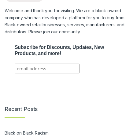
Welcome and thank you for visiting. We are a black owned
company who has developed a platform for you to buy from
Black-owned retail businesses, services, manufacturers, and
distributors. Please join our community.
Subscribe for Discounts, Updates, New
Products, and more!
Recent Posts
Black on Black Racism