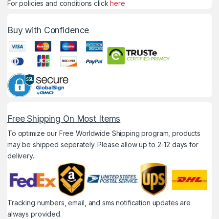
For policies and conditions click
here
Buy with Confidence
Free Shipping On Most Items
To optimize our Free Worldwide Shipping program, products
may be shipped seperately. Please allow up to 2-12 days for
delivery.
Tracking numbers, email, and sms notification updates are
always provided.