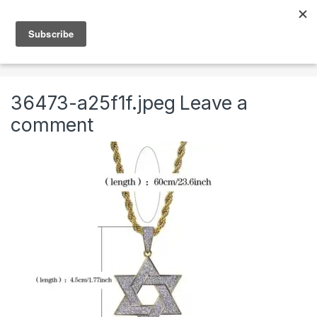
Skip to navigation
Skip to content
0
Home
Jewelry
Necklaces
Mens Chains
36473-a25f1f.jpeg
Leave a
comment