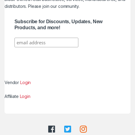
distributors. Please join our community.
Subscribe for Discounts, Updates, New
Products, and more!
Vendor
Login
Affiliate
Login