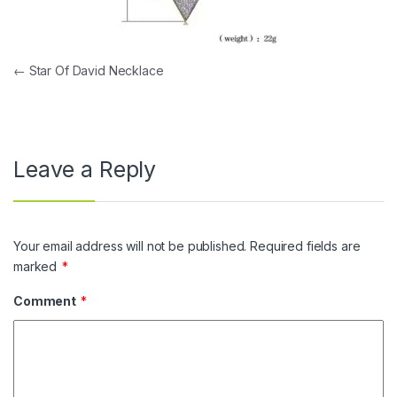
Post navigation
←
Star Of David Necklace
Leave a Reply
Your email address will not be published.
Required fields are
marked
*
Comment
*