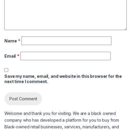
Name
*
Email
*
Save my name, email, and website in this browser for the
next time I comment.
Welcome and thank you for visiting. We are a black owned
company who has developed a platform for you to buy from
Black-owned retail businesses, services, manufacturers, and