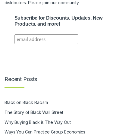
distributors. Please join our community.
Subscribe for Discounts, Updates, New
Products, and more!
Recent Posts
Black on Black Racism
The Story of Black Wall Street
Why Buying Black is The Way Out
Ways You Can Practice Group Economics