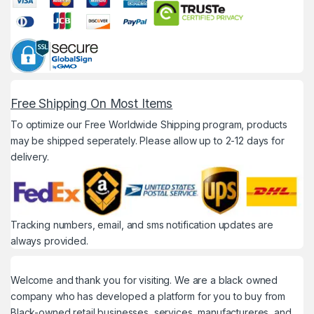
Free Shipping On Most Items
To optimize our Free Worldwide Shipping program, products
may be shipped seperately. Please allow up to 2-12 days for
delivery.
Tracking numbers, email, and sms notification updates are
always provided.
Welcome and thank you for visiting. We are a black owned
company who has developed a platform for you to buy from
Black-owned retail businesses, services, manufactureres, and