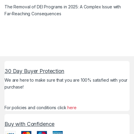
The Removal of DEI Programs in 2025: A Complex Issue with
Far-Reaching Consequences
30 Day Buyer Protection
We are here to make sure that you are 100% satisfied with your
purchase!
For policies and conditions click
here
Buy with Confidence