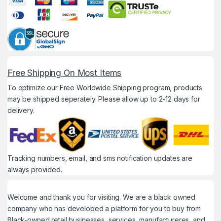
Free Shipping On Most Items
To optimize our Free Worldwide Shipping program, products
may be shipped seperately. Please allow up to 2-12 days for
delivery.
Tracking numbers, email, and sms notification updates are
always provided.
Welcome and thank you for visiting. We are a black owned
company who has developed a platform for you to buy from
Black-owned retail businesses, services, manufactureres, and