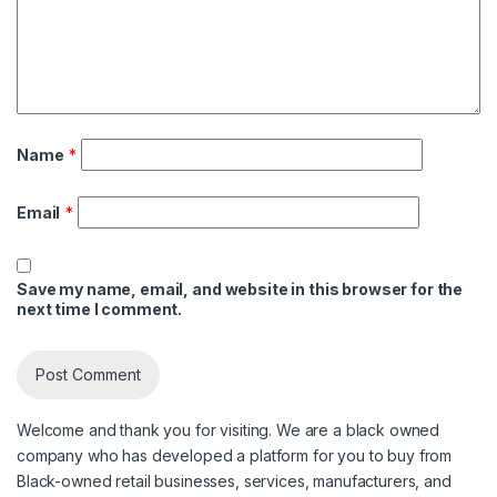
Name
*
Email
*
Save my name, email, and website in this browser for the
next time I comment.
Welcome and thank you for visiting. We are a black owned
company who has developed a platform for you to buy from
Black-owned retail businesses, services, manufacturers, and