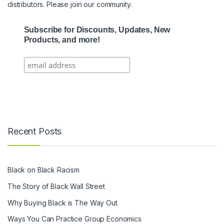
distributors. Please join our community.
Subscribe for Discounts, Updates, New
Products, and more!
Recent Posts
Black on Black Racism
The Story of Black Wall Street
Why Buying Black is The Way Out
Ways You Can Practice Group Economics