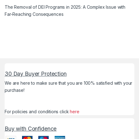
The Removal of DEI Programs in 2025: A Complex Issue with
Far-Reaching Consequences
30 Day Buyer Protection
We are here to make sure that you are 100% satisfied with your
purchase!
For policies and conditions click
here
Buy with Confidence