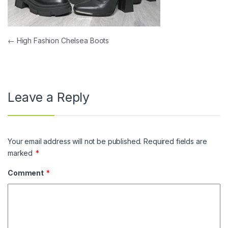
Post navigation
←
High Fashion Chelsea Boots
Leave a Reply
Your email address will not be published.
Required fields are
marked
*
Comment
*