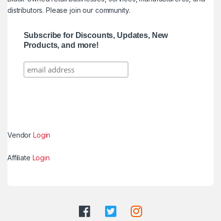
distributors. Please join our community.
Subscribe for Discounts, Updates, New
Products, and more!
Vendor
Login
Affiliate
Login