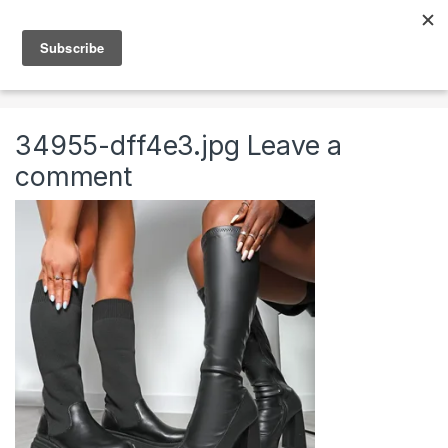
Skip to navigation
Skip to content
0
Home
Clothing & Accessories
Shoes
High Fas
34955-dff4e3.jpg
Leave a
comment