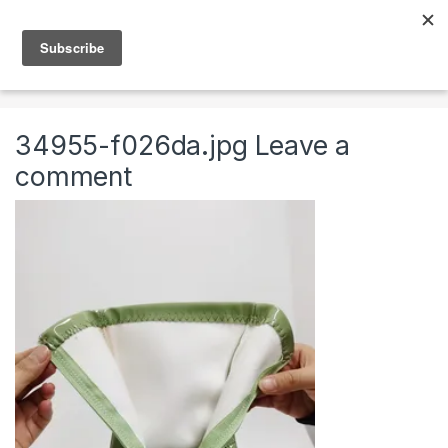
Skip to navigation
Skip to content
0
Home
Clothing & Accessories
Shoes
High Fas
34955-f026da.jpg
Leave a
comment