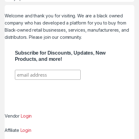
Welcome and thank you for visiting. We are a black owned
company who has developed a platform for you to buy from
Black-owned retail businesses, services, manufactureres, and
distributors. Please join our community.
Subscribe for Discounts, Updates, New
Products, and more!
Vendor
Login
Affiliate
Login