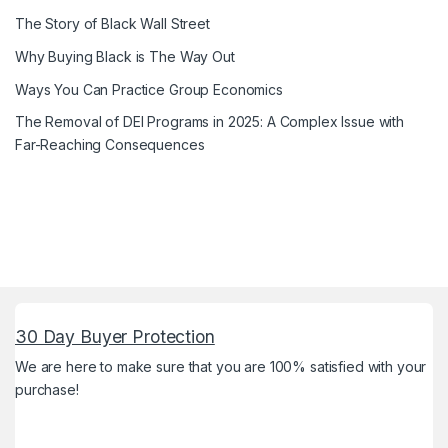
The Story of Black Wall Street
Why Buying Black is The Way Out
Ways You Can Practice Group Economics
The Removal of DEI Programs in 2025: A Complex Issue with
Far-Reaching Consequences
30 Day Buyer Protection
We are here to make sure that you are 100% satisfied with your
purchase!