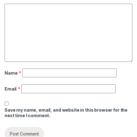
Name
*
Email
*
Save my name, email, and website in this browser for the
next time I comment.