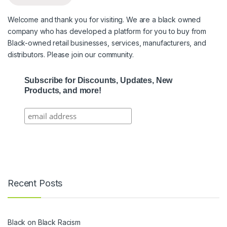
Welcome and thank you for visiting. We are a black owned
company who has developed a platform for you to buy from
Black-owned retail businesses, services, manufacturers, and
distributors. Please join our community.
Subscribe for Discounts, Updates, New
Products, and more!
Recent Posts
Black on Black Racism