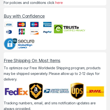
For policies and conditions click
here
Buy with Confidence
Free Shipping On Most Items
To optimize our Free Worldwide Shipping program, products
may be shipped seperately. Please allow up to 2-12 days for
delivery.
Tracking numbers, email, and sms notification updates are
always provided.