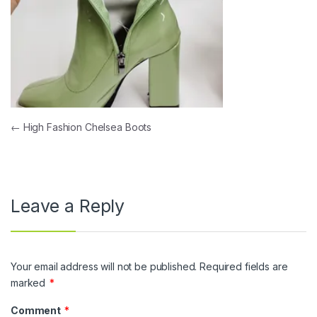
Post navigation
←
High Fashion Chelsea Boots
Leave a Reply
Your email address will not be published.
Required fields are
marked
*
Comment
*