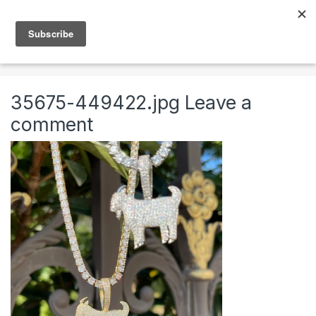
Skip to navigation
Skip to content
0
Home
Jewelry
Necklaces
Mens Chains
35675-449422.jpg
Leave a
comment