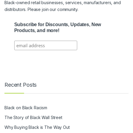
Black-owned retail businesses, services, manufacturers, and
distributors. Please join our community.
Subscribe for Discounts, Updates, New
Products, and more!
Recent Posts
Black on Black Racism
The Story of Black Wall Street
Why Buying Black is The Way Out