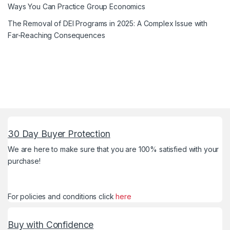
Ways You Can Practice Group Economics
The Removal of DEI Programs in 2025: A Complex Issue with
Far-Reaching Consequences
30 Day Buyer Protection
We are here to make sure that you are 100% satisfied with your
purchase!
For policies and conditions click
here
Buy with Confidence