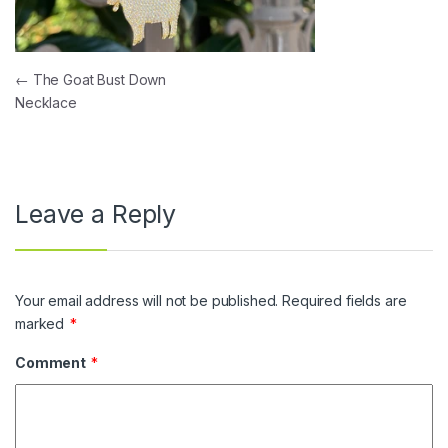
Post navigation
←
The Goat Bust Down
Necklace
Leave a Reply
Your email address will not be published.
Required fields are
marked
*
Comment
*