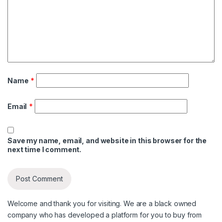
Name
*
Email
*
Save my name, email, and website in this browser for the
next time I comment.
Welcome and thank you for visiting. We are a black owned
company who has developed a platform for you to buy from