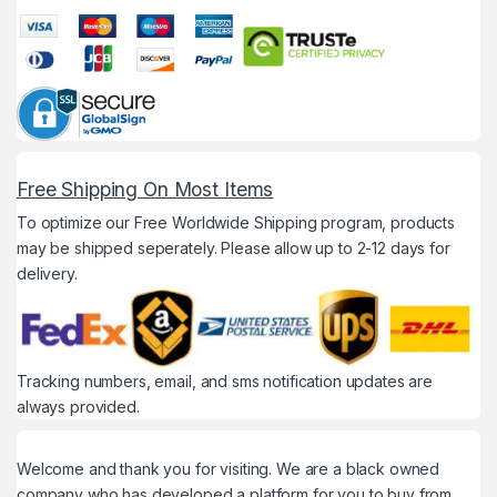
Free Shipping On Most Items
To optimize our Free Worldwide Shipping program, products
may be shipped seperately. Please allow up to 2-12 days for
delivery.
Tracking numbers, email, and sms notification updates are
always provided.
Welcome and thank you for visiting. We are a black owned
company who has developed a platform for you to buy from