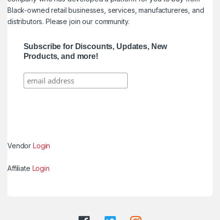
Black-owned retail businesses, services, manufactureres, and
distributors. Please join our community.
Subscribe for Discounts, Updates, New
Products, and more!
Vendor
Login
Affiliate
Login