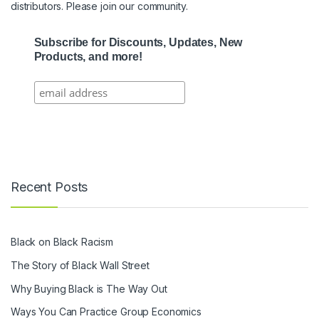
distributors. Please join our community.
Subscribe for Discounts, Updates, New
Products, and more!
Recent Posts
Black on Black Racism
The Story of Black Wall Street
Why Buying Black is The Way Out
Ways You Can Practice Group Economics