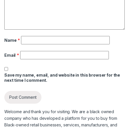
Name
*
Email
*
Save my name, email, and website in this browser for the
next time I comment.
Welcome and thank you for visiting. We are a black owned
company who has developed a platform for you to buy from
Black-owned retail businesses, services, manufacturers, and