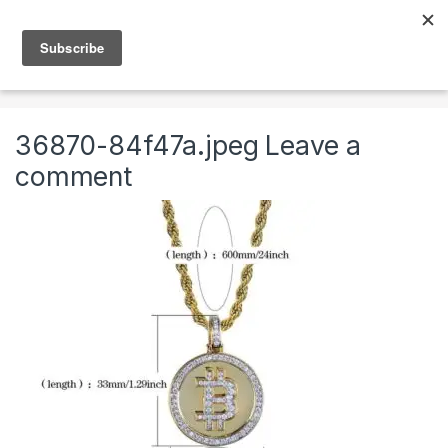
Skip to navigation
Skip to content
0
Home
Jewelry
Necklaces
Mens Chains
36870-84f47a.jpeg
Leave a
comment