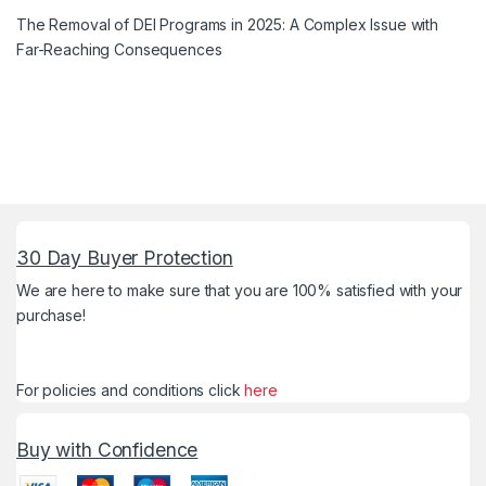
The Removal of DEI Programs in 2025: A Complex Issue with
Far-Reaching Consequences
30 Day Buyer Protection
We are here to make sure that you are 100% satisfied with your
purchase!
For policies and conditions click
here
Buy with Confidence