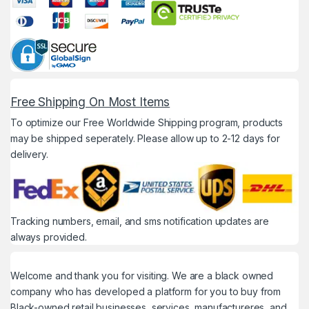
Free Shipping On Most Items
To optimize our Free Worldwide Shipping program, products
may be shipped seperately. Please allow up to 2-12 days for
delivery.
Tracking numbers, email, and sms notification updates are
always provided.
Welcome and thank you for visiting. We are a black owned
company who has developed a platform for you to buy from
Black-owned retail businesses, services, manufactureres, and