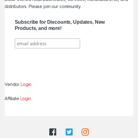
distributors. Please join our community.
Subscribe for Discounts, Updates, New
Products, and more!
Vendor
Login
Affiliate
Login