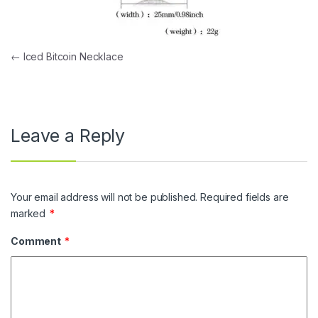
Post navigation
←
Iced Bitcoin Necklace
Leave a Reply
Your email address will not be published.
Required fields are
marked
*
Comment
*