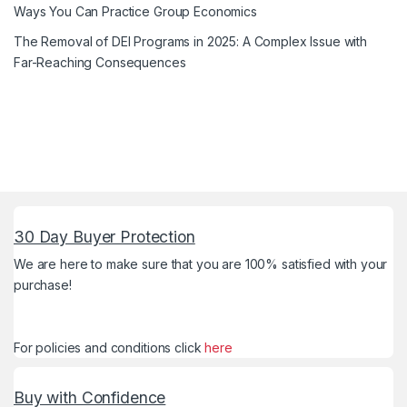
Ways You Can Practice Group Economics
The Removal of DEI Programs in 2025: A Complex Issue with
Far-Reaching Consequences
30 Day Buyer Protection
We are here to make sure that you are 100% satisfied with your
purchase!
For policies and conditions click
here
Buy with Confidence