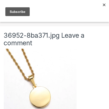
Skip to navigation
Skip to content
0
Home
Jewelry
Necklaces
Mens Chains
36952-8ba371.jpg
Leave a
comment