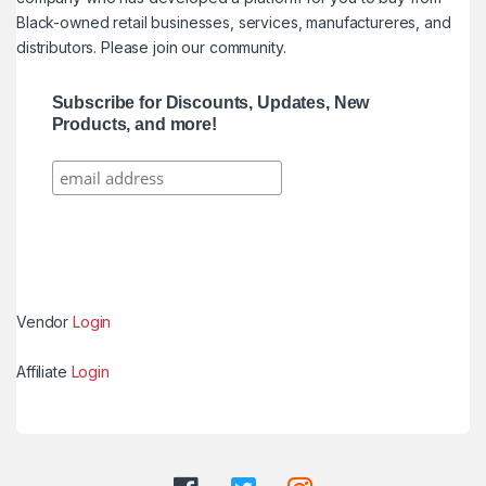
Black-owned retail businesses, services, manufactureres, and
distributors. Please join our community.
Subscribe for Discounts, Updates, New
Products, and more!
Vendor
Login
Affiliate
Login