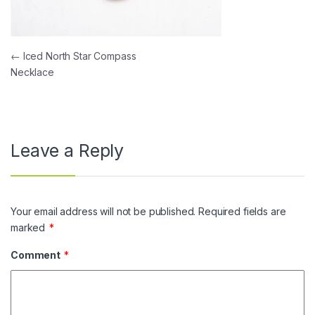
Post navigation
←
Iced North Star Compass
Necklace
Leave a Reply
Your email address will not be published.
Required fields are
marked
*
Comment
*