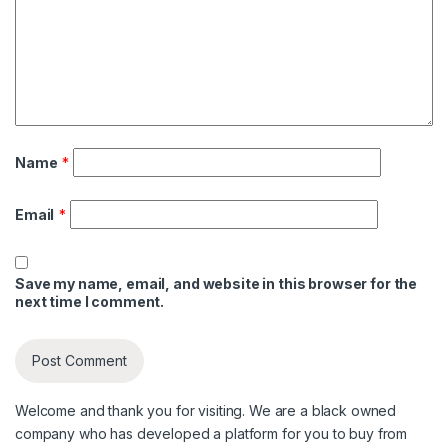
Name
*
Email
*
Save my name, email, and website in this browser for the
next time I comment.
Welcome and thank you for visiting. We are a black owned
company who has developed a platform for you to buy from