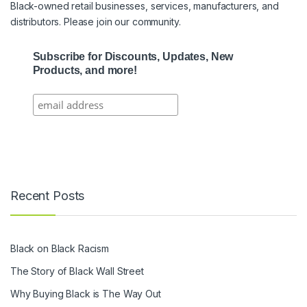
Black-owned retail businesses, services, manufacturers, and
distributors. Please join our community.
Subscribe for Discounts, Updates, New
Products, and more!
Recent Posts
Black on Black Racism
The Story of Black Wall Street
Why Buying Black is The Way Out