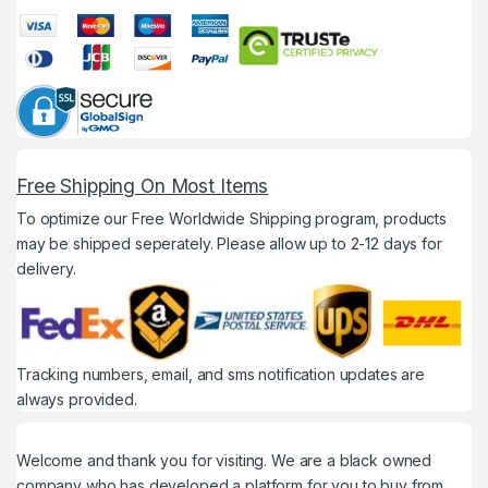
Free Shipping On Most Items
To optimize our Free Worldwide Shipping program, products
may be shipped seperately. Please allow up to 2-12 days for
delivery.
Tracking numbers, email, and sms notification updates are
always provided.
Welcome and thank you for visiting. We are a black owned
company who has developed a platform for you to buy from