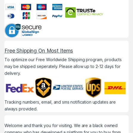
Free Shipping On Most Items
To optimize our Free Worldwide Shipping program, products
may be shipped seperately. Please allow up to 2-12 days for
delivery.
Tracking numbers, email, and sms notification updates are
always provided.
Welcome and thank you for visiting. We are a black owned
company who has developed a platform for you to buy from