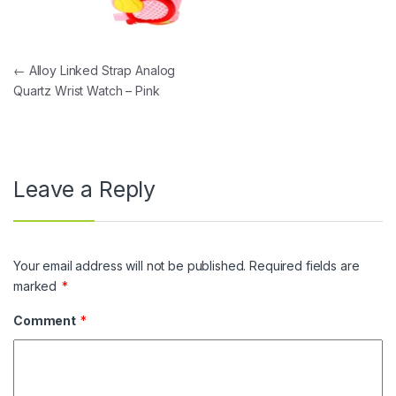
Post navigation
←
Alloy Linked Strap Analog
Quartz Wrist Watch – Pink
Leave a Reply
Your email address will not be published.
Required fields are
marked
*
Comment
*