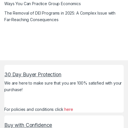
Ways You Can Practice Group Economics
The Removal of DEI Programs in 2025: A Complex Issue with
Far-Reaching Consequences
30 Day Buyer Protection
We are here to make sure that you are 100% satisfied with your
purchase!
For policies and conditions click
here
Buy with Confidence