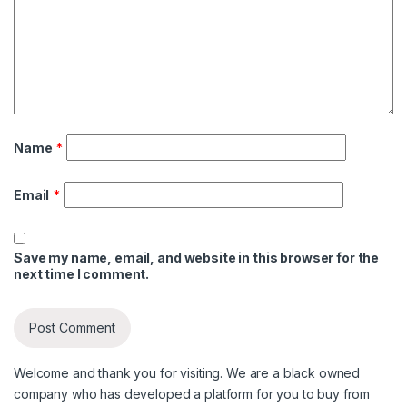
Name
*
Email
*
Save my name, email, and website in this browser for the
next time I comment.
Welcome and thank you for visiting. We are a black owned
company who has developed a platform for you to buy from