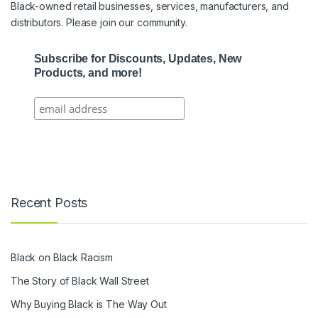
Black-owned retail businesses, services, manufacturers, and
distributors. Please join our community.
Subscribe for Discounts, Updates, New
Products, and more!
Recent Posts
Black on Black Racism
The Story of Black Wall Street
Why Buying Black is The Way Out