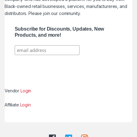
Black-owned retail businesses, services, manufactureres, and
distributors. Please join our community.
Subscribe for Discounts, Updates, New
Products, and more!
Vendor
Login
Affiliate
Login