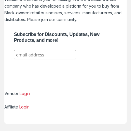
company who has developed a platform for you to buy from
Black-owned retail businesses, services, manufactureres, and
distributors. Please join our community.
Subscribe for Discounts, Updates, New
Products, and more!
Vendor
Login
Affiliate
Login