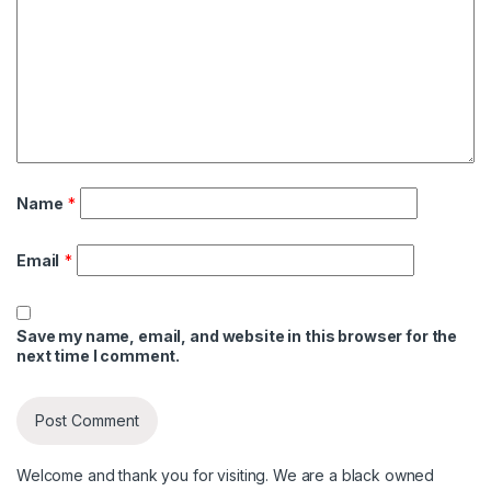
Name
*
Email
*
Save my name, email, and website in this browser for the
next time I comment.
Welcome and thank you for visiting. We are a black owned