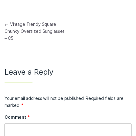
Post navigation
←
Vintage Trendy Square
Chunky Oversized Sunglasses
– C5
Leave a Reply
Your email address will not be published.
Required fields are
marked
*
Comment
*