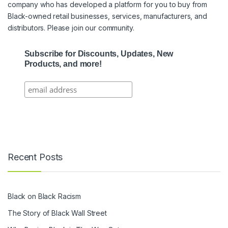
company who has developed a platform for you to buy from
Black-owned retail businesses, services, manufacturers, and
distributors. Please join our community.
Subscribe for Discounts, Updates, New
Products, and more!
Recent Posts
Black on Black Racism
The Story of Black Wall Street