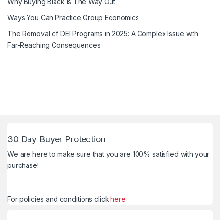
Why Buying Black is The Way Out
Ways You Can Practice Group Economics
The Removal of DEI Programs in 2025: A Complex Issue with
Far-Reaching Consequences
30 Day Buyer Protection
We are here to make sure that you are 100% satisfied with your
purchase!
For policies and conditions click
here