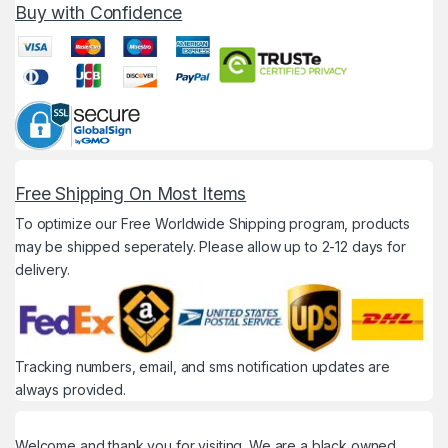
Buy with Confidence
Free Shipping On Most Items
To optimize our Free Worldwide Shipping program, products
may be shipped seperately. Please allow up to 2-12 days for
delivery.
Tracking numbers, email, and sms notification updates are
always provided.
Welcome and thank you for visiting. We are a black owned