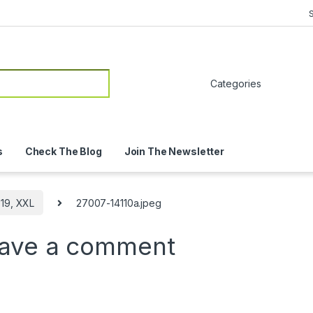
or:
s
Check The Blog
Join The Newsletter
19, XXL
27007-14110a.jpeg
ave a comment