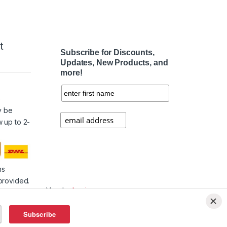
t
Subscribe for Discounts,
Updates, New Products, and
more!
e
y be
w up to 2-
ms
provided.
Vendor
Login
Affiliate
Login