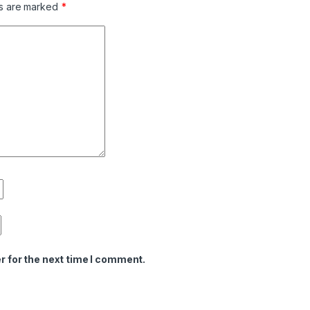
ds are marked
*
r for the next time I comment.