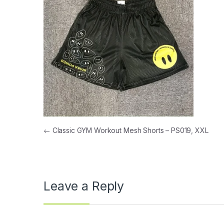
Post navigation
←
Classic GYM Workout Mesh Shorts – PS019, XXL
Leave a Reply