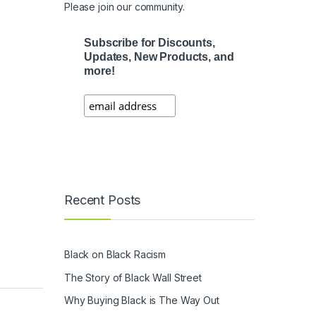
Please join our community.
Subscribe for Discounts,
Updates, New Products, and
more!
Recent Posts
Black on Black Racism
The Story of Black Wall Street
Why Buying Black is The Way Out