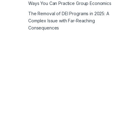
Ways You Can Practice Group Economics
The Removal of DEI Programs in 2025: A
Complex Issue with Far-Reaching
Consequences