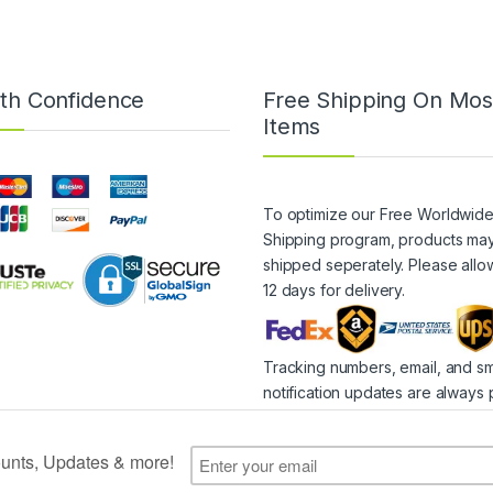
th Confidence
Free Shipping On Mos
Items
To optimize our Free Worldwid
Shipping program, products ma
shipped seperately. Please allo
12 days for delivery.
Tracking numbers, email, and s
notification updates are always 