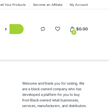
Sell Your Products
Become an Affiliate
My Account
$
0.00
0
Welcome and thank you for visiting. We
are a black owned company who has
developed a platform for you to buy
from Black-owned retail businesses,
services, manufacturers, and distributors.