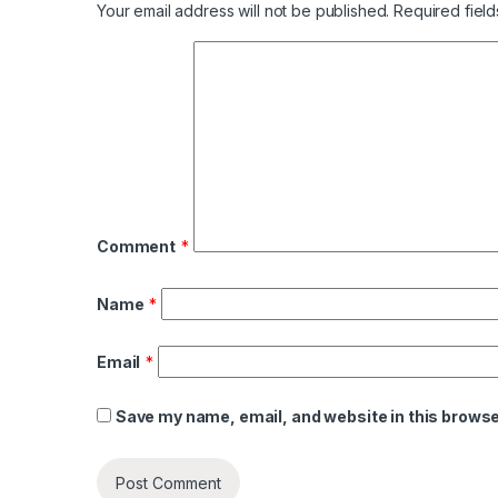
Your email address will not be published.
Required fiel
Comment
*
Name
*
Email
*
Save my name, email, and website in this browse