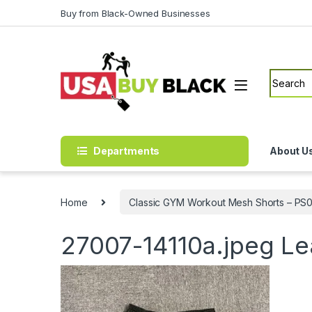
Skip to navigation
Skip to content
Buy from Black-Owned Businesses
Search f
Departments
About U
Home
Classic GYM Workout Mesh Shorts – PS0
27007-14110a.jpeg
Le