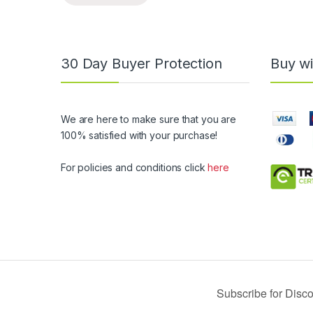
30 Day Buyer Protection
Buy wi
We are here to make sure that you are
100% satisfied with your purchase!
For policies and conditions click
here