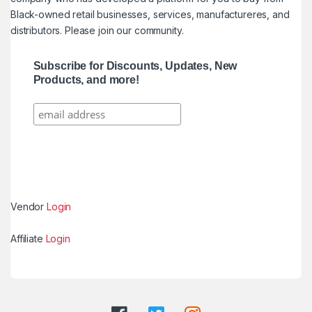
Black-owned retail businesses, services, manufactureres, and
distributors. Please join our community.
Subscribe for Discounts, Updates, New
Products, and more!
Vendor
Login
Affiliate
Login