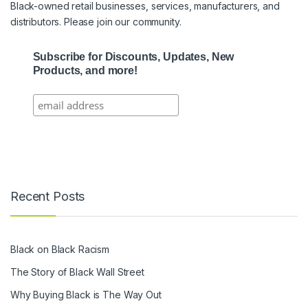
Black-owned retail businesses, services, manufacturers, and
distributors. Please join our community.
Subscribe for Discounts, Updates, New
Products, and more!
Recent Posts
Black on Black Racism
The Story of Black Wall Street
Why Buying Black is The Way Out