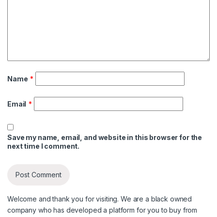
Name
*
Email
*
Save my name, email, and website in this browser for the
next time I comment.
Welcome and thank you for visiting. We are a black owned
company who has developed a platform for you to buy from