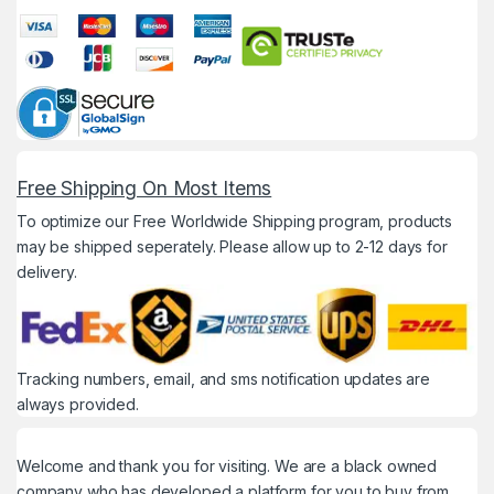
Free Shipping On Most Items
To optimize our Free Worldwide Shipping program, products
may be shipped seperately. Please allow up to 2-12 days for
delivery.
Tracking numbers, email, and sms notification updates are
always provided.
Welcome and thank you for visiting. We are a black owned
company who has developed a platform for you to buy from