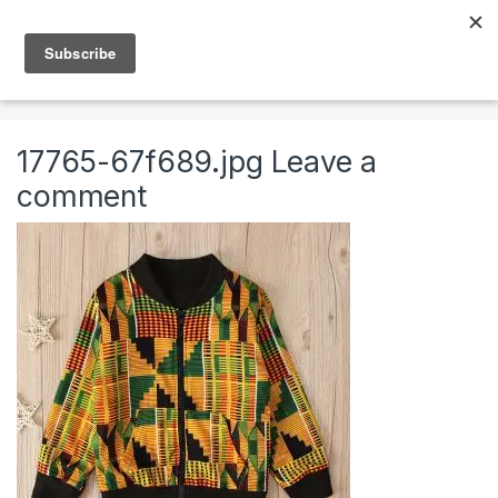
Skip to navigation
Skip to content
0
Home
Clothing & Accessories
Clothing
African
17765-67f689.jpg
Leave a
comment