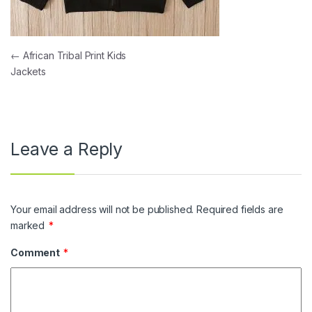
Post navigation
←
African Tribal Print Kids
Jackets
Leave a Reply
Your email address will not be published.
Required fields are
marked
*
Comment
*