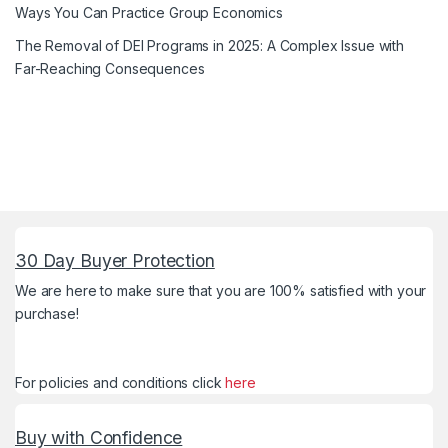
Ways You Can Practice Group Economics
The Removal of DEI Programs in 2025: A Complex Issue with
Far-Reaching Consequences
30 Day Buyer Protection
We are here to make sure that you are 100% satisfied with your
purchase!
For policies and conditions click
here
Buy with Confidence