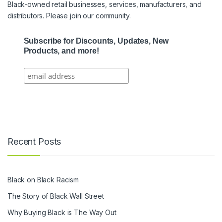
Black-owned retail businesses, services, manufacturers, and
distributors. Please join our community.
Subscribe for Discounts, Updates, New
Products, and more!
Recent Posts
Black on Black Racism
The Story of Black Wall Street
Why Buying Black is The Way Out