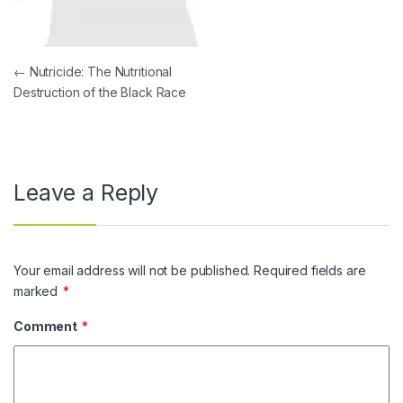
Post navigation
←
Nutricide: The Nutritional
Destruction of the Black Race
Leave a Reply
Your email address will not be published.
Required fields are
marked
*
Comment
*