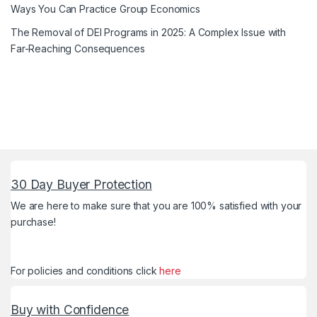
Ways You Can Practice Group Economics
The Removal of DEI Programs in 2025: A Complex Issue with
Far-Reaching Consequences
30 Day Buyer Protection
We are here to make sure that you are 100% satisfied with your
purchase!
For policies and conditions click
here
Buy with Confidence