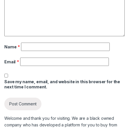
Name
*
Email
*
Save my name, email, and website in this browser for the
next time I comment.
Welcome and thank you for visiting. We are a black owned
company who has developed a platform for you to buy from