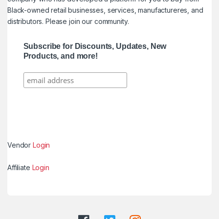
Black-owned retail businesses, services, manufactureres, and
distributors. Please join our community.
Subscribe for Discounts, Updates, New
Products, and more!
Vendor
Login
Affiliate
Login