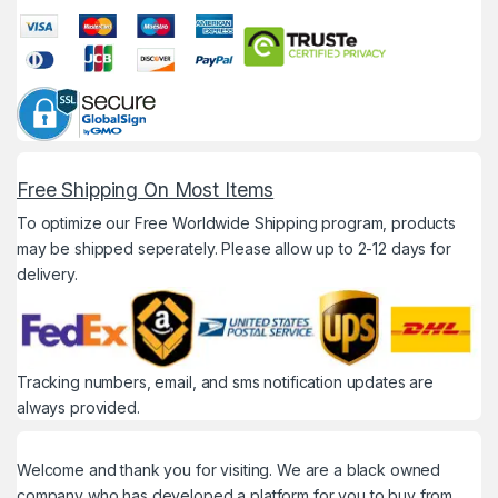
Free Shipping On Most Items
To optimize our Free Worldwide Shipping program, products
may be shipped seperately. Please allow up to 2-12 days for
delivery.
Tracking numbers, email, and sms notification updates are
always provided.
Welcome and thank you for visiting. We are a black owned
company who has developed a platform for you to buy from