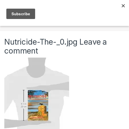
Skip to navigation
Skip to content
0
Home
Books, Music & Video
Books
Nutricide:
Nutricide-The-_0.jpg
Leave a
comment