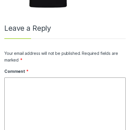
Leave a Reply
Your email address will not be published.
Required fields are
marked
*
Comment
*