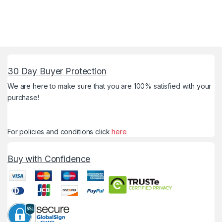
30 Day Buyer Protection
We are here to make sure that you are 100% satisfied with your
purchase!
For policies and conditions click
here
Buy with Confidence