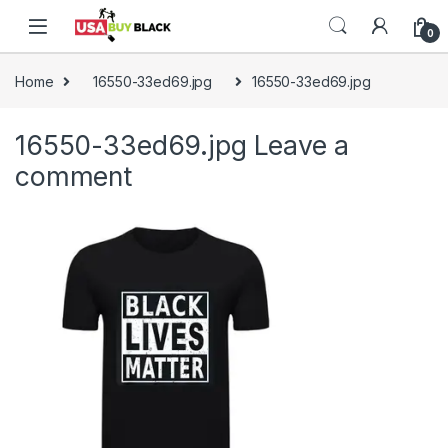
Skip to navigation
Skip to content
0
Home
16550-33ed69.jpg
16550-33ed69.jpg
16550-33ed69.jpg
Leave a
comment