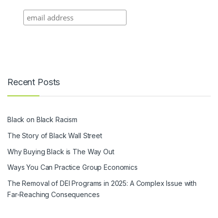
Recent Posts
Black on Black Racism
The Story of Black Wall Street
Why Buying Black is The Way Out
Ways You Can Practice Group Economics
The Removal of DEI Programs in 2025: A Complex Issue with
Far-Reaching Consequences