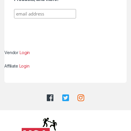
Vendor
Login
Affiliate
Login