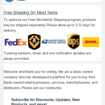
Free Shipping On Most Items
To optimize our Free Worldwide Shipping program, products
may be shipped seperately. Please allow up to 2-12 days for
delivery.
Tracking numbers, email, and sms notification updates are
always provided.
Welcome and thank you for visiting. We are a black owned
company who has developed a platform for you to buy from
Black-owned retail businesses, services, manufactureres, and
distributors. Please join our community.
Subscribe for Discounts, Updates, New
Products, and more!