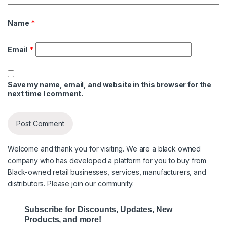
Name
*
Email
*
Save my name, email, and website in this browser for the
next time I comment.
Welcome and thank you for visiting. We are a black owned
company who has developed a platform for you to buy from
Black-owned retail businesses, services, manufacturers, and
distributors. Please join our community.
Subscribe for Discounts, Updates, New
Products, and more!