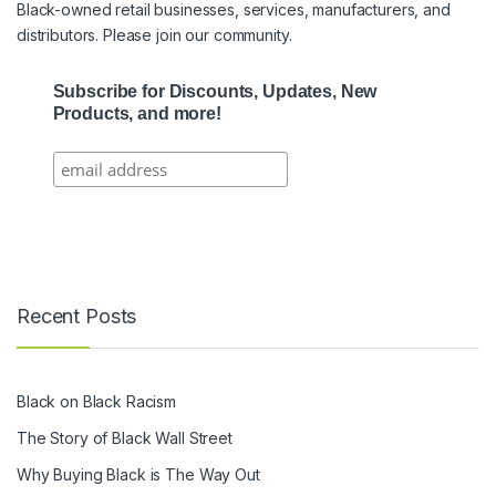
Black-owned retail businesses, services, manufacturers, and
distributors. Please join our community.
Subscribe for Discounts, Updates, New
Products, and more!
Recent Posts
Black on Black Racism
The Story of Black Wall Street
Why Buying Black is The Way Out