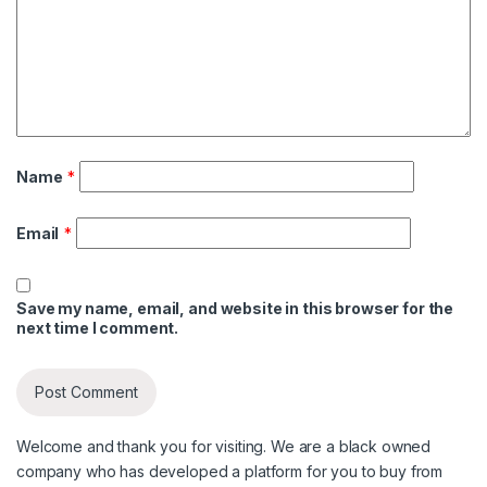
Name
*
Email
*
Save my name, email, and website in this browser for the
next time I comment.
Welcome and thank you for visiting. We are a black owned
company who has developed a platform for you to buy from