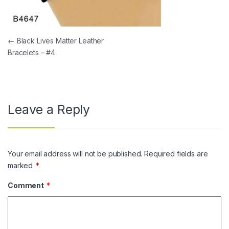
Post navigation
←
Black Lives Matter Leather
Bracelets – #4
Leave a Reply
Your email address will not be published.
Required fields are
marked
*
Comment
*