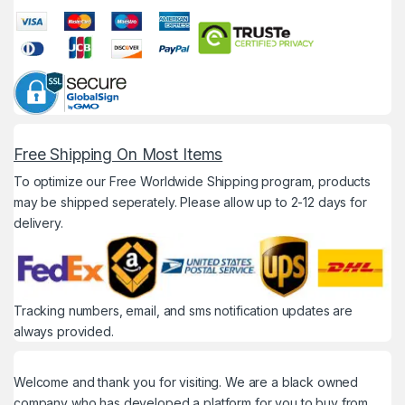
Free Shipping On Most Items
To optimize our Free Worldwide Shipping program, products
may be shipped seperately. Please allow up to 2-12 days for
delivery.
Tracking numbers, email, and sms notification updates are
always provided.
Welcome and thank you for visiting. We are a black owned
company who has developed a platform for you to buy from