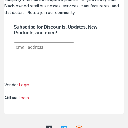
Black-owned retail businesses, services, manufactureres, and
distributors. Please join our community.
Subscribe for Discounts, Updates, New
Products, and more!
Vendor
Login
Affiliate
Login