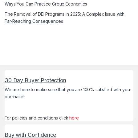
Ways You Can Practice Group Economics
The Removal of DEI Programs in 2025: A Complex Issue with
Far-Reaching Consequences
30 Day Buyer Protection
We are here to make sure that you are 100% satisfied with your
purchase!
For policies and conditions click
here
Buy with Confidence