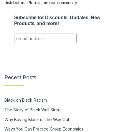
distributors. Please join our community.
Subscribe for Discounts, Updates, New
Products, and more!
Recent Posts
Black on Black Racism
The Story of Black Wall Street
Why Buying Black is The Way Out
Ways You Can Practice Group Economics