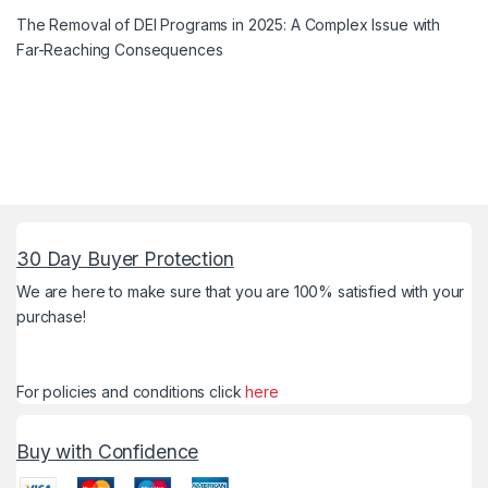
The Removal of DEI Programs in 2025: A Complex Issue with
Far-Reaching Consequences
30 Day Buyer Protection
We are here to make sure that you are 100% satisfied with your
purchase!
For policies and conditions click
here
Buy with Confidence