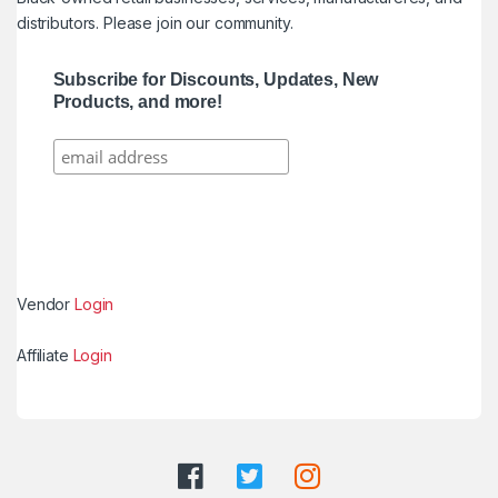
distributors. Please join our community.
Subscribe for Discounts, Updates, New
Products, and more!
Vendor
Login
Affiliate
Login