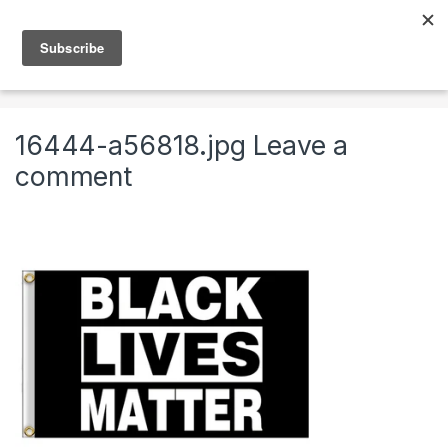
Skip to navigation
Skip to content
0
Home
Black Lives Matter Flags – A
16444-a56818.jpg
16444-a56818.jpg
Leave a
comment