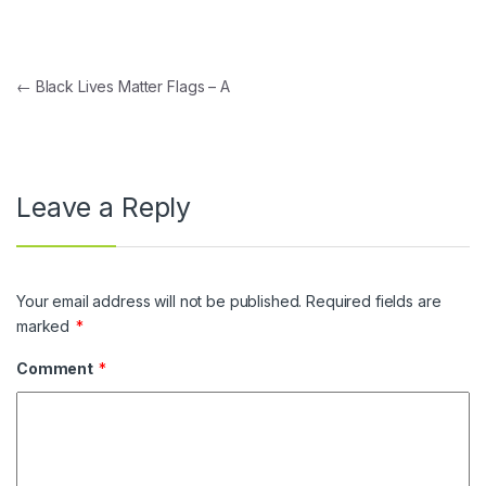
Post navigation
←
Black Lives Matter Flags – A
Leave a Reply
Your email address will not be published.
Required fields are
marked
*
Comment
*