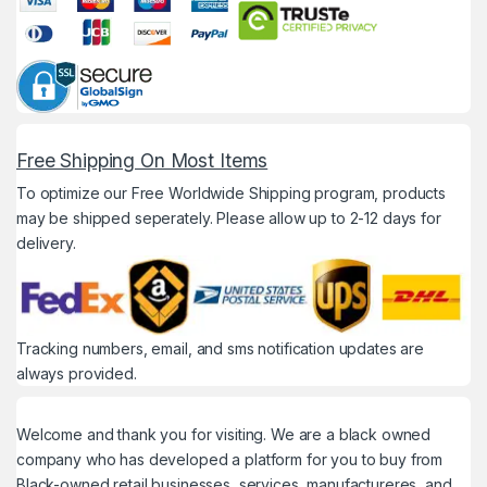
Free Shipping On Most Items
To optimize our Free Worldwide Shipping program, products
may be shipped seperately. Please allow up to 2-12 days for
delivery.
Tracking numbers, email, and sms notification updates are
always provided.
Welcome and thank you for visiting. We are a black owned
company who has developed a platform for you to buy from
Black-owned retail businesses, services, manufactureres, and