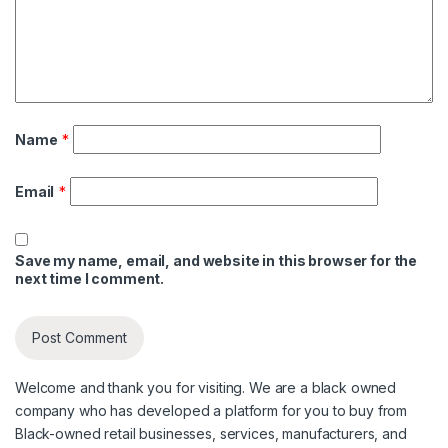
Name
*
Email
*
Save my name, email, and website in this browser for the
next time I comment.
Welcome and thank you for visiting. We are a black owned
company who has developed a platform for you to buy from
Black-owned retail businesses, services, manufacturers, and