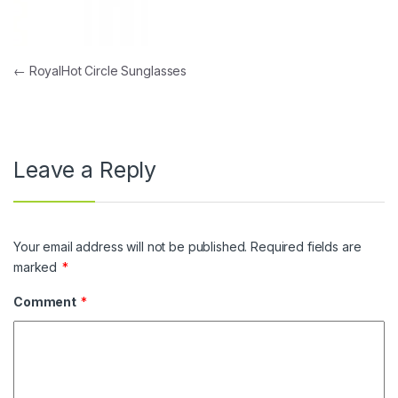
Post navigation
←
RoyalHot Circle Sunglasses
Leave a Reply
Your email address will not be published.
Required fields are
marked
*
Comment
*