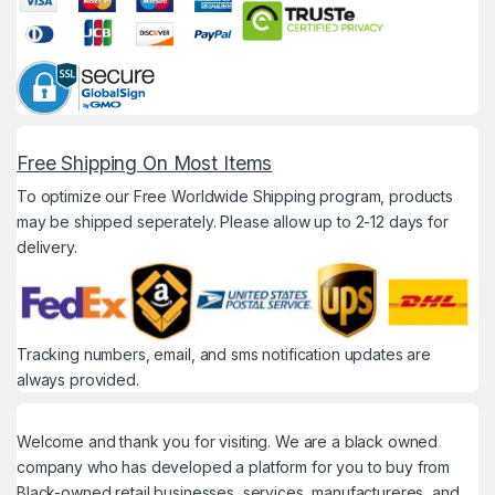
Free Shipping On Most Items
To optimize our Free Worldwide Shipping program, products
may be shipped seperately. Please allow up to 2-12 days for
delivery.
Tracking numbers, email, and sms notification updates are
always provided.
Welcome and thank you for visiting. We are a black owned
company who has developed a platform for you to buy from
Black-owned retail businesses, services, manufactureres, and