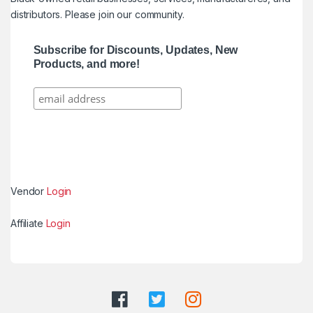
distributors. Please join our community.
Subscribe for Discounts, Updates, New
Products, and more!
Vendor
Login
Affiliate
Login