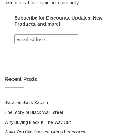
distributors. Please join our community.
Subscribe for Discounts, Updates, New
Products, and more!
Recent Posts
Black on Black Racism
The Story of Black Wall Street
Why Buying Black is The Way Out
Ways You Can Practice Group Economics