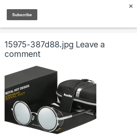
Skip to navigation
Skip to content
0
Home
Clothing & Accessories
Accessories
Roy
15975-387d88.jpg
Leave a
comment