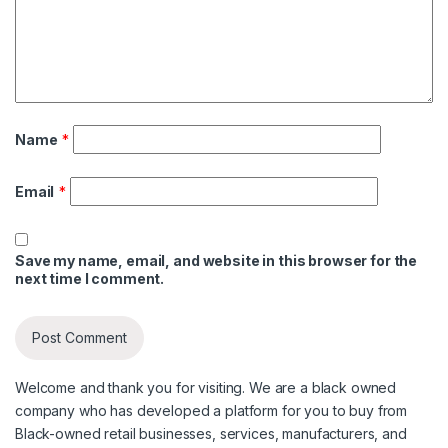
Name
*
Email
*
Save my name, email, and website in this browser for the
next time I comment.
Welcome and thank you for visiting. We are a black owned
company who has developed a platform for you to buy from
Black-owned retail businesses, services, manufacturers, and