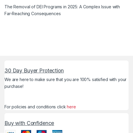
The Removal of DEI Programs in 2025: A Complex Issue with
Far-Reaching Consequences
30 Day Buyer Protection
We are here to make sure that you are 100% satisfied with your
purchase!
For policies and conditions click
here
Buy with Confidence