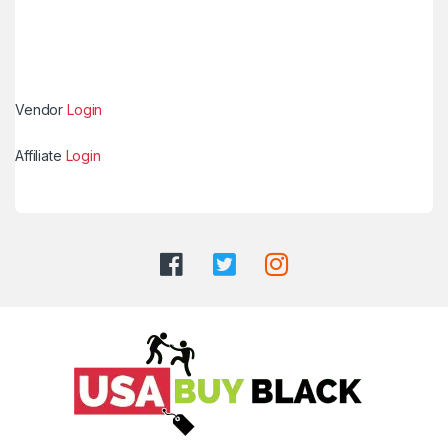
Vendor
Login
Affiliate
Login