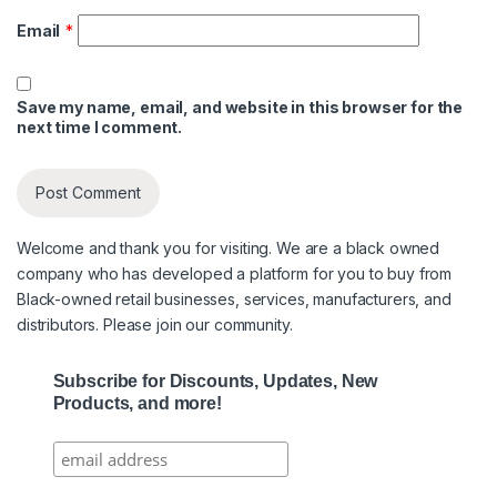
Email
*
Save my name, email, and website in this browser for the
next time I comment.
Welcome and thank you for visiting. We are a black owned
company who has developed a platform for you to buy from
Black-owned retail businesses, services, manufacturers, and
distributors. Please join our community.
Subscribe for Discounts, Updates, New
Products, and more!