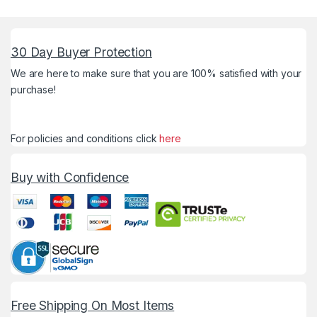
30 Day Buyer Protection
We are here to make sure that you are 100% satisfied with your
purchase!
For policies and conditions click
here
Buy with Confidence
Free Shipping On Most Items