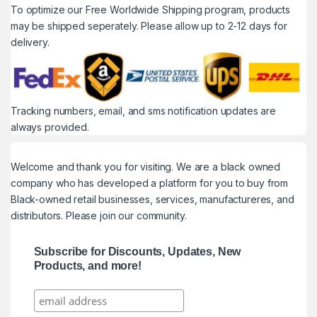
To optimize our Free Worldwide Shipping program, products
may be shipped seperately. Please allow up to 2-12 days for
delivery.
Tracking numbers, email, and sms notification updates are
always provided.
Welcome and thank you for visiting. We are a black owned
company who has developed a platform for you to buy from
Black-owned retail businesses, services, manufactureres, and
distributors. Please join our community.
Subscribe for Discounts, Updates, New
Products, and more!