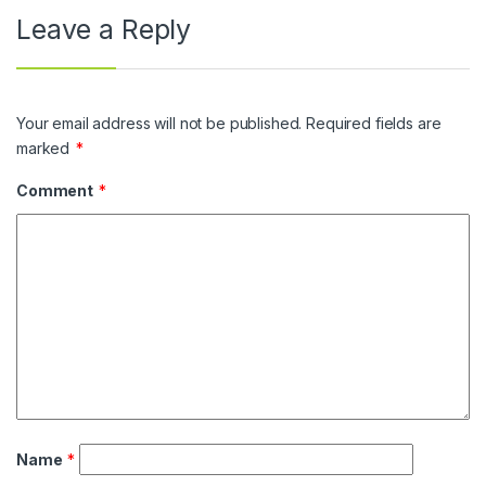
Leave a Reply
Your email address will not be published.
Required fields are
marked
*
Comment
*
Name
*