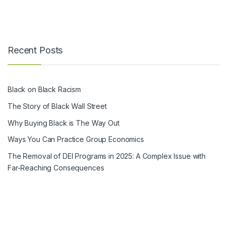
Recent Posts
Black on Black Racism
The Story of Black Wall Street
Why Buying Black is The Way Out
Ways You Can Practice Group Economics
The Removal of DEI Programs in 2025: A Complex Issue with
Far-Reaching Consequences