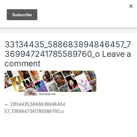
Skip to navigation
Skip to content
0
Home
33134435_588683894846457_736994724178558976
33134435_588683894846457_7
369947241785589760_o
Leave a
comment
Post navigation
←
33134435_5886838948464
57_7369947241785589760_o