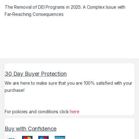
The Removal of DEI Programs in 2025: A Complex Issue with
Far-Reaching Consequences
30 Day Buyer Protection
We are here to make sure that you are 100% satisfied with your
purchase!
For policies and conditions click
here
Buy with Confidence