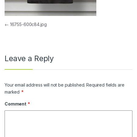
Post navigation
←
16755-600c84.jpg
Leave a Reply
Your email address will not be published.
Required fields are
marked
*
Comment
*