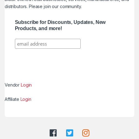
distributors. Please join our community.
Subscribe for Discounts, Updates, New
Products, and more!
Vendor
Login
Affiliate
Login