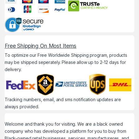
Free Shipping On Most Items
To optimize our Free Worldwide Shipping program, products
may be shipped seperately. Please allow up to 2-12 days for
delivery.
Tracking numbers, email, and sms notification updates are
always provided.
Welcome and thank you for visiting. We are a black owned
company who has developed a platform for you to buy from
Black-owned retail businesses, services, manufactureres, and