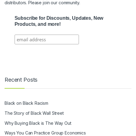
distributors. Please join our community.
Subscribe for Discounts, Updates, New
Products, and more!
Recent Posts
Black on Black Racism
The Story of Black Wall Street
Why Buying Black is The Way Out
Ways You Can Practice Group Economics