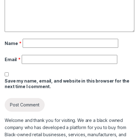
Name
*
Email
*
Save my name, email, and website in this browser for the
next time I comment.
Welcome and thank you for visiting. We are a black owned
company who has developed a platform for you to buy from
Black-owned retail businesses, services, manufacturers, and