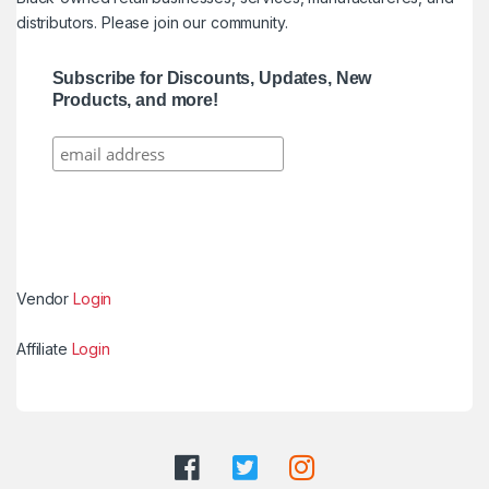
distributors. Please join our community.
Subscribe for Discounts, Updates, New
Products, and more!
Vendor
Login
Affiliate
Login