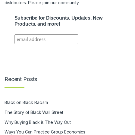
distributors. Please join our community.
Subscribe for Discounts, Updates, New
Products, and more!
Recent Posts
Black on Black Racism
The Story of Black Wall Street
Why Buying Black is The Way Out
Ways You Can Practice Group Economics