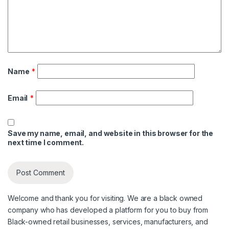
Name
*
Email
*
Save my name, email, and website in this browser for the
next time I comment.
Welcome and thank you for visiting. We are a black owned
company who has developed a platform for you to buy from
Black-owned retail businesses, services, manufacturers, and