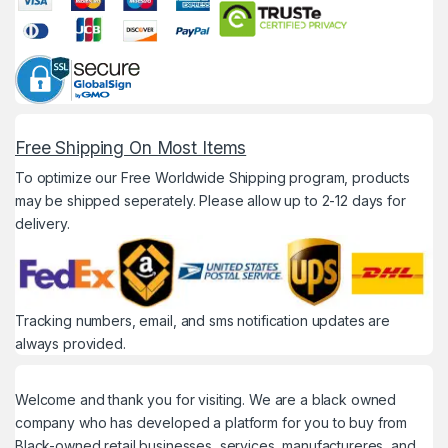
Free Shipping On Most Items
To optimize our Free Worldwide Shipping program, products
may be shipped seperately. Please allow up to 2-12 days for
delivery.
Tracking numbers, email, and sms notification updates are
always provided.
Welcome and thank you for visiting. We are a black owned
company who has developed a platform for you to buy from
Black-owned retail businesses, services, manufactureres, and