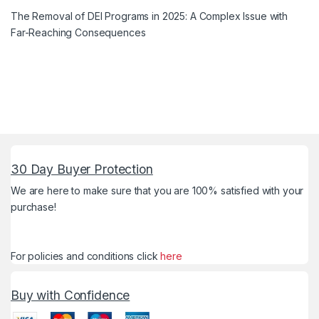
The Removal of DEI Programs in 2025: A Complex Issue with
Far-Reaching Consequences
30 Day Buyer Protection
We are here to make sure that you are 100% satisfied with your
purchase!
For policies and conditions click
here
Buy with Confidence