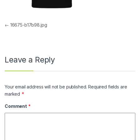
Post navigation
←
16675-b17b98.jpg
Leave a Reply
Your email address will not be published.
Required fields are
marked
*
Comment
*