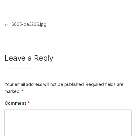
Post navigation
←
16605-de3266.jpg
Leave a Reply
Your email address will not be published.
Required fields are
marked
*
Comment
*