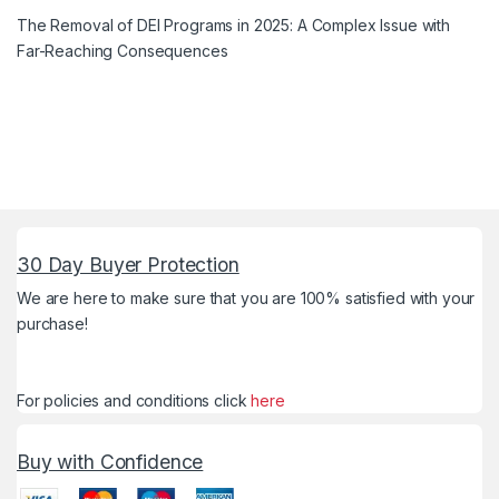
The Removal of DEI Programs in 2025: A Complex Issue with
Far-Reaching Consequences
30 Day Buyer Protection
We are here to make sure that you are 100% satisfied with your
purchase!
For policies and conditions click
here
Buy with Confidence