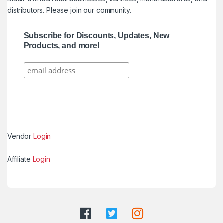
distributors. Please join our community.
Subscribe for Discounts, Updates, New
Products, and more!
Vendor
Login
Affiliate
Login