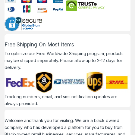
Free Shipping On Most Items
To optimize our Free Worldwide Shipping program, products
may be shipped seperately. Please allow up to 2-12 days for
delivery.
Tracking numbers, email, and sms notification updates are
always provided.
Welcome and thank you for visiting. We are a black owned
company who has developed a platform for you to buy from
Black-owned retail businesses, services, manufactureres, and