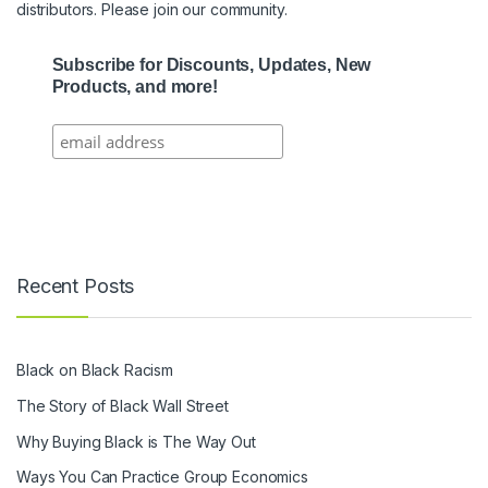
distributors. Please join our community.
Subscribe for Discounts, Updates, New
Products, and more!
Recent Posts
Black on Black Racism
The Story of Black Wall Street
Why Buying Black is The Way Out
Ways You Can Practice Group Economics