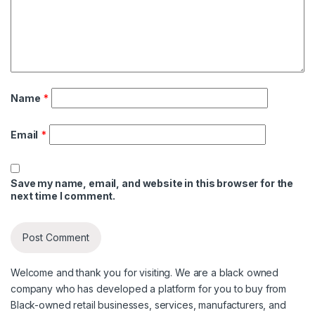
Name
*
Email
*
Save my name, email, and website in this browser for the
next time I comment.
Welcome and thank you for visiting. We are a black owned
company who has developed a platform for you to buy from
Black-owned retail businesses, services, manufacturers, and