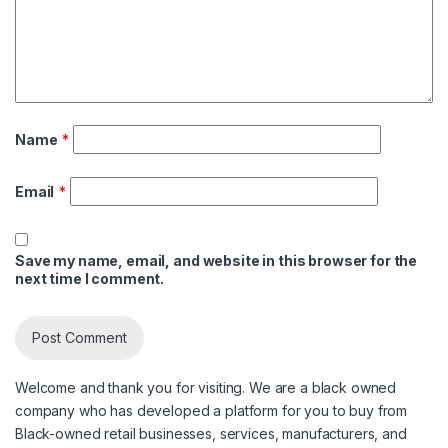
Name
*
Email
*
Save my name, email, and website in this browser for the
next time I comment.
Welcome and thank you for visiting. We are a black owned
company who has developed a platform for you to buy from
Black-owned retail businesses, services, manufacturers, and