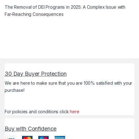
The Removal of DEI Programs in 2025: A Complex Issue with
Far-Reaching Consequences
30 Day Buyer Protection
We are here to make sure that you are 100% satisfied with your
purchase!
For policies and conditions click
here
Buy with Confidence