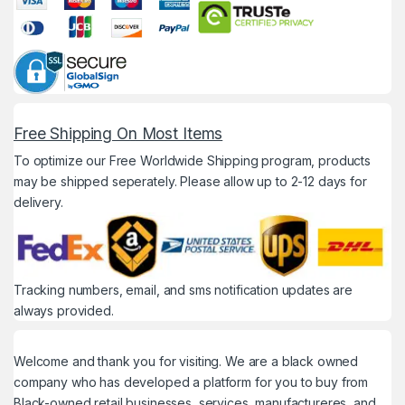
Free Shipping On Most Items
To optimize our Free Worldwide Shipping program, products
may be shipped seperately. Please allow up to 2-12 days for
delivery.
Tracking numbers, email, and sms notification updates are
always provided.
Welcome and thank you for visiting. We are a black owned
company who has developed a platform for you to buy from
Black-owned retail businesses, services, manufactureres, and