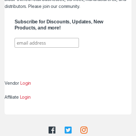
distributors. Please join our community.
Subscribe for Discounts, Updates, New
Products, and more!
Vendor
Login
Affiliate
Login