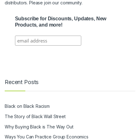
distributors. Please join our community.
Subscribe for Discounts, Updates, New
Products, and more!
Recent Posts
Black on Black Racism
The Story of Black Wall Street
Why Buying Black is The Way Out
Ways You Can Practice Group Economics