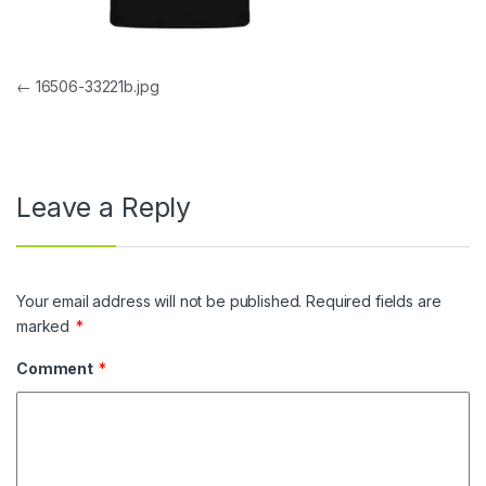
Post navigation
←
16506-33221b.jpg
Leave a Reply
Your email address will not be published.
Required fields are
marked
*
Comment
*