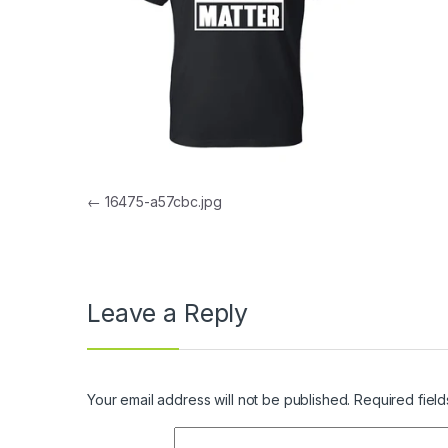
Post navigation
←
16475-a57cbc.jpg
Leave a Reply
Your email address will not be published.
Required fiel