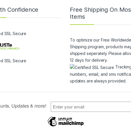
th Confidence
Free Shipping On Mos
Items
To optimize our Free Worldwid
Shipping program, products ma
shipped seperately. Please allo
12 days for delivery.
Trackin
numbers, email, and sms notifica
updates are always provided.