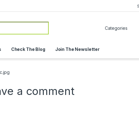
or:
s
Check The Blog
Join The Newsletter
c.jpg
ave a comment