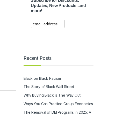
Subscribe for Discounts,
Updates, New Products, and
more!
Recent Posts
Black on Black Racism
The Story of Black Wall Street
Why Buying Black is The Way Out
Ways You Can Practice Group Economics
The Removal of DEI Programs in 2025: A