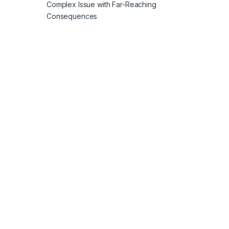
Complex Issue with Far-Reaching
Consequences