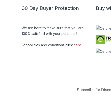
30 Day Buyer Protection
Buy wi
We are here to make sure that you are
100% satisfied with your purchase!
For policies and conditions click
here
© 2019 USA Buy Black - All Rights Reserved