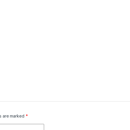
ds are marked
*