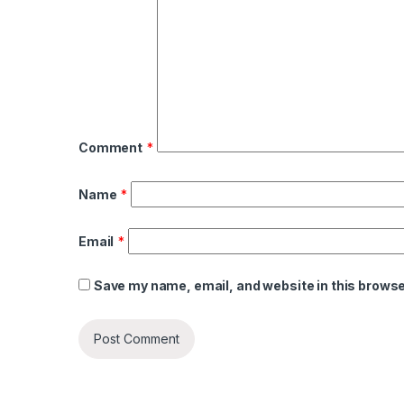
Comment
*
Name
*
Email
*
Save my name, email, and website in this browse