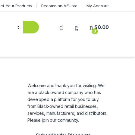
Sell Your Products
Become an Affiliate
My Account
$
0.00
0
Welcome and thank you for visiting. We
are a black owned company who has
developed a platform for you to buy
from Black-owned retail businesses,
services, manufacturers, and distributors.
Please join our community.