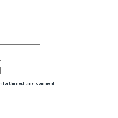
r for the next time I comment.