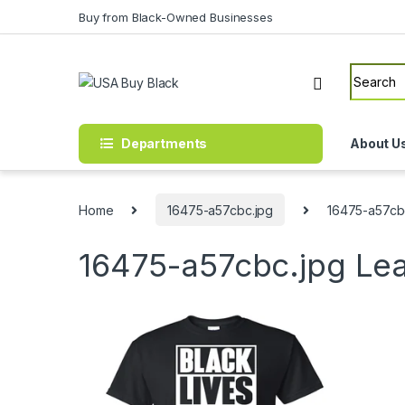
Skip to navigation
Skip to content
Buy from Black-Owned Businesses
Search f
Departments
About U
Home
16475-a57cbc.jpg
16475-a57cb
16475-a57cbc.jpg
Le