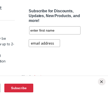
t
Subscribe for Discounts,
Updates, New Products, and
more!
e
y be
w up to 2-
g
tion
Vendor
Login
Affiliate
Login