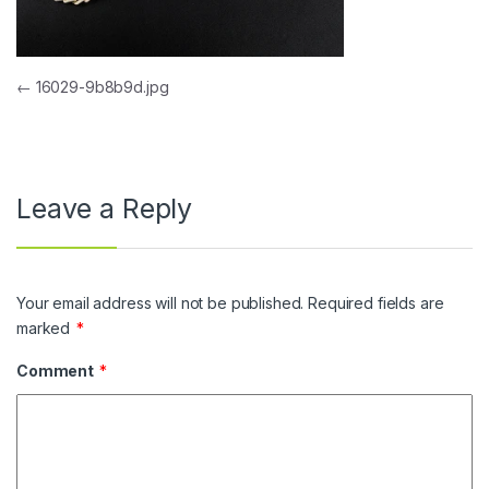
Post navigation
←
16029-9b8b9d.jpg
Leave a Reply
Your email address will not be published.
Required fields are
marked
*
Comment
*