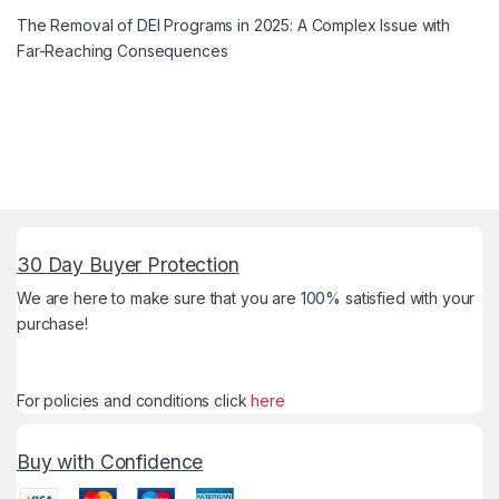
The Removal of DEI Programs in 2025: A Complex Issue with
Far-Reaching Consequences
30 Day Buyer Protection
We are here to make sure that you are 100% satisfied with your
purchase!
For policies and conditions click
here
Buy with Confidence