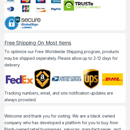
Free Shipping On Most Items
To optimize our Free Worldwide Shipping program, products
may be shipped seperately. Please allow up to 2-12 days for
delivery.
Tracking numbers, email, and sms notification updates are
always provided.
Welcome and thank you for visiting. We are a black owned
company who has developed a platform for you to buy from
Black-owned retail businesses, services, manufactureres, and