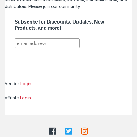
distributors. Please join our community.
Subscribe for Discounts, Updates, New
Products, and more!
Vendor
Login
Affiliate
Login