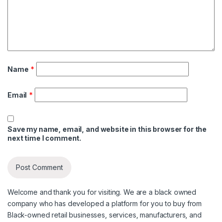
Name
*
Email
*
Save my name, email, and website in this browser for the
next time I comment.
Welcome and thank you for visiting. We are a black owned
company who has developed a platform for you to buy from
Black-owned retail businesses, services, manufacturers, and