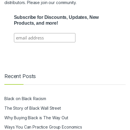
distributors. Please join our community.
Subscribe for Discounts, Updates, New
Products, and more!
Recent Posts
Black on Black Racism
The Story of Black Wall Street
Why Buying Black is The Way Out
Ways You Can Practice Group Economics