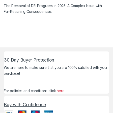
The Removal of DEI Programs in 2025: A Complex Issue with
Far-Reaching Consequences
30 Day Buyer Protection
We are here to make sure that you are 100% satisfied with your
purchase!
For policies and conditions click
here
Buy with Confidence