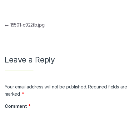
Post navigation
←
15501-c922fb.jpg
Leave a Reply
Your email address will not be published.
Required fields are
marked
*
Comment
*