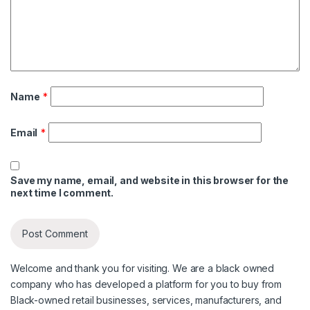
Name
*
Email
*
Save my name, email, and website in this browser for the
next time I comment.
Welcome and thank you for visiting. We are a black owned
company who has developed a platform for you to buy from
Black-owned retail businesses, services, manufacturers, and