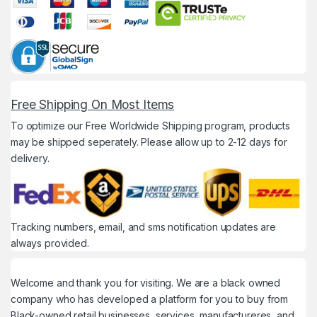
Free Shipping On Most Items
To optimize our Free Worldwide Shipping program, products
may be shipped seperately. Please allow up to 2-12 days for
delivery.
Tracking numbers, email, and sms notification updates are
always provided.
Welcome and thank you for visiting. We are a black owned
company who has developed a platform for you to buy from
Black-owned retail businesses, services, manufactureres, and