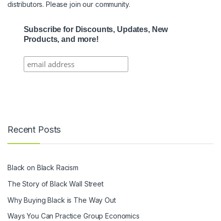
distributors. Please join our community.
Subscribe for Discounts, Updates, New
Products, and more!
Recent Posts
Black on Black Racism
The Story of Black Wall Street
Why Buying Black is The Way Out
Ways You Can Practice Group Economics