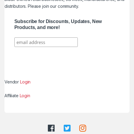
distributors. Please join our community.
Subscribe for Discounts, Updates, New
Products, and more!
Vendor
Login
Affiliate
Login