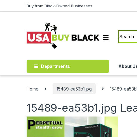
Skip to navigation
Skip to content
Buy from Black-Owned Businesses
Search f
Departments
About U
Home
15489-ea53b1.jpg
15489-ea53b1
15489-ea53b1.jpg
Le