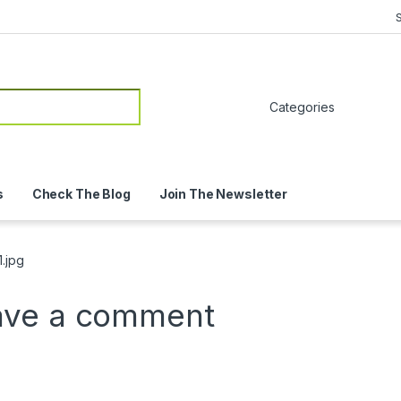
or:
s
Check The Blog
Join The Newsletter
.jpg
ave a comment