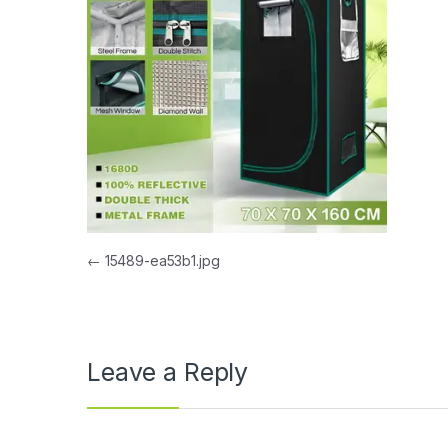
Post navigation
←
15489-ea53b1.jpg
Leave a Reply