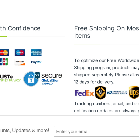
th Confidence
Free Shipping On Mos
Items
To optimize our Free Worldwid
Shipping program, products ma
shipped seperately. Please allo
12 days for delivery.
Tracking numbers, email, and s
notification updates are always 