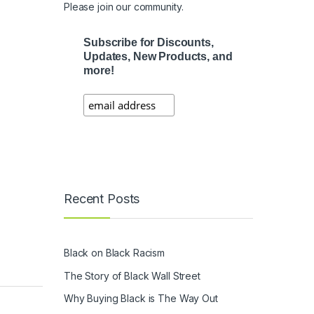
Please join our community.
Subscribe for Discounts,
Updates, New Products, and
more!
Recent Posts
Black on Black Racism
The Story of Black Wall Street
Why Buying Black is The Way Out