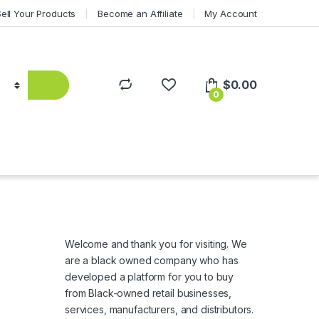
Sell Your Products
Become an Affiliate
My Account
$
0.00
0
Welcome and thank you for visiting. We
are a black owned company who has
developed a platform for you to buy
from Black-owned retail businesses,
services, manufacturers, and distributors.