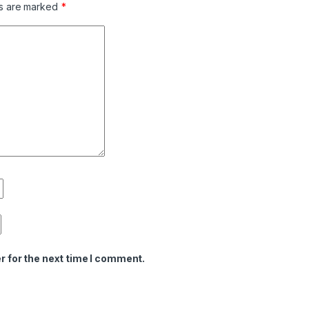
ds are marked
*
r for the next time I comment.