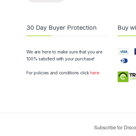
30 Day Buyer Protection
Buy wi
We are here to make sure that you are
100% satisfied with your purchase!
For policies and conditions click
here