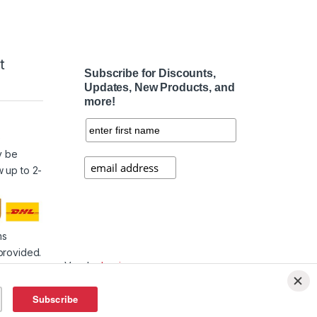
t
Subscribe for Discounts,
Updates, New Products, and
more!
e
y be
w up to 2-
ms
provided.
Vendor
Login
Affiliate
Login