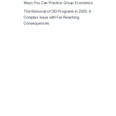
Ways You Can Practice Group Economics
The Removal of DEI Programs in 2025: A
Complex Issue with Far-Reaching
Consequences