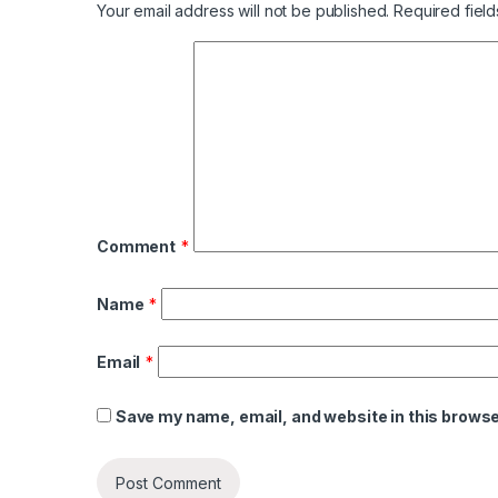
Your email address will not be published.
Required fiel
Comment
*
Name
*
Email
*
Save my name, email, and website in this browse