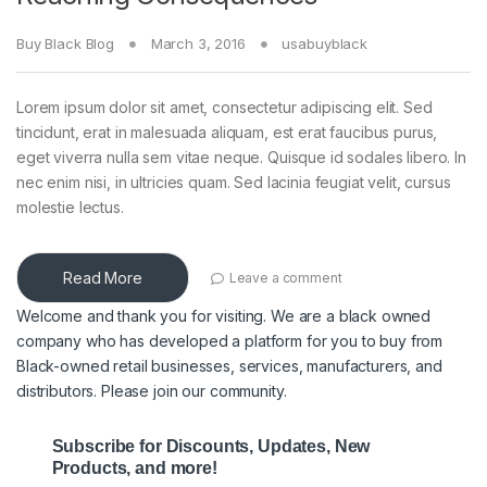
Buy Black Blog
March 3, 2016
usabuyblack
Lorem ipsum dolor sit amet, consectetur adipiscing elit. Sed
tincidunt, erat in malesuada aliquam, est erat faucibus purus,
eget viverra nulla sem vitae neque. Quisque id sodales libero. In
nec enim nisi, in ultricies quam. Sed lacinia feugiat velit, cursus
molestie lectus.
Read More
Leave a comment
Welcome and thank you for visiting. We are a black owned
company who has developed a platform for you to buy from
Black-owned retail businesses, services, manufacturers, and
distributors. Please join our community.
Subscribe for Discounts, Updates, New
Products, and more!