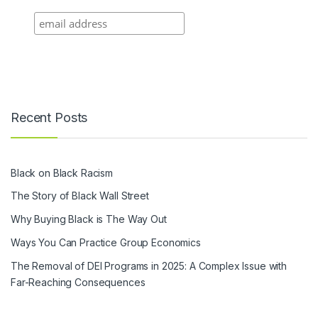
Recent Posts
Black on Black Racism
The Story of Black Wall Street
Why Buying Black is The Way Out
Ways You Can Practice Group Economics
The Removal of DEI Programs in 2025: A Complex Issue with
Far-Reaching Consequences