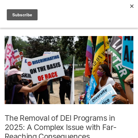
Skip to navigation
Skip to content
0
Home
Posts tagged “Awesome”
The Removal of DEI Programs in
2025: A Complex Issue with Far-
Reaching Consequences