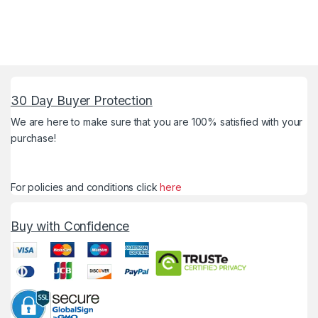
30 Day Buyer Protection
We are here to make sure that you are 100% satisfied with your
purchase!
For policies and conditions click
here
Buy with Confidence