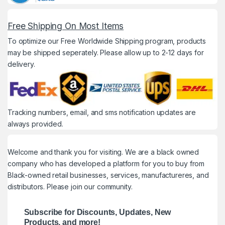
Free Shipping On Most Items
To optimize our Free Worldwide Shipping program, products
may be shipped seperately. Please allow up to 2-12 days for
delivery.
Tracking numbers, email, and sms notification updates are
always provided.
Welcome and thank you for visiting. We are a black owned
company who has developed a platform for you to buy from
Black-owned retail businesses, services, manufactureres, and
distributors. Please join our community.
Subscribe for Discounts, Updates, New
Products, and more!