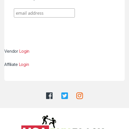
Vendor
Login
Affiliate
Login