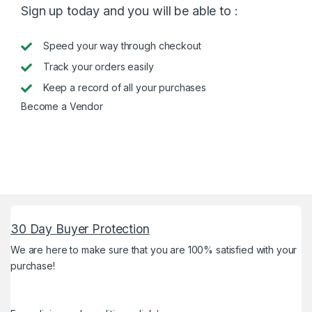
Sign up today and you will be able to :
Speed your way through checkout
Track your orders easily
Keep a record of all your purchases
Become a Vendor
30 Day Buyer Protection
We are here to make sure that you are 100% satisfied with your
purchase!