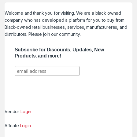
Welcome and thank you for visiting. We are a black owned
company who has developed a platform for you to buy from
Black-owned retail businesses, services, manufactureres, and
distributors. Please join our community.
Subscribe for Discounts, Updates, New
Products, and more!
Vendor
Login
Affiliate
Login