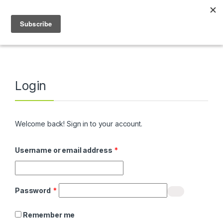
Skip to navigation
Skip to content
0
Home
My Account
Login
Welcome back! Sign in to your account.
Required
Username or email address
*
Required
Password
*
Remember me