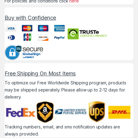
For policies and conditions click
here
Buy with Confidence
Free Shipping On Most Items
To optimize our Free Worldwide Shipping program, products
may be shipped seperately. Please allow up to 2-12 days for
delivery.
Tracking numbers, email, and sms notification updates are
always provided.