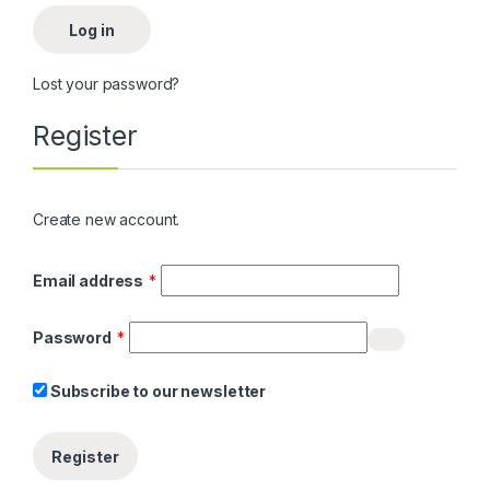
Log in
Lost your password?
Register
Create new account.
Required
Email address
*
Required
Password
*
Subscribe to our newsletter
Register