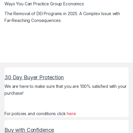
Ways You Can Practice Group Economics
The Removal of DEI Programs in 2025: A Complex Issue with
Far-Reaching Consequences
30 Day Buyer Protection
We are here to make sure that you are 100% satisfied with your
purchase!
For policies and conditions click
here
Buy with Confidence