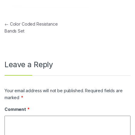
Post navigation
←
Color Coded Resistance
Bands Set
Leave a Reply
Your email address will not be published.
Required fields are
marked
*
Comment
*