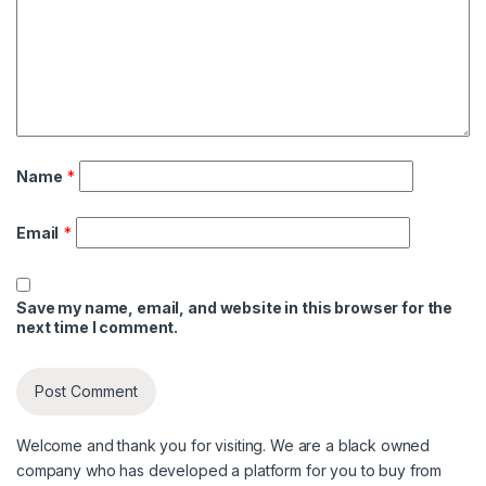
Name
*
Email
*
Save my name, email, and website in this browser for the
next time I comment.
Welcome and thank you for visiting. We are a black owned
company who has developed a platform for you to buy from