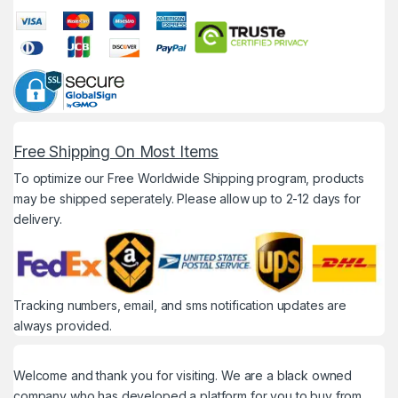
Free Shipping On Most Items
To optimize our Free Worldwide Shipping program, products
may be shipped seperately. Please allow up to 2-12 days for
delivery.
Tracking numbers, email, and sms notification updates are
always provided.
Welcome and thank you for visiting. We are a black owned
company who has developed a platform for you to buy from