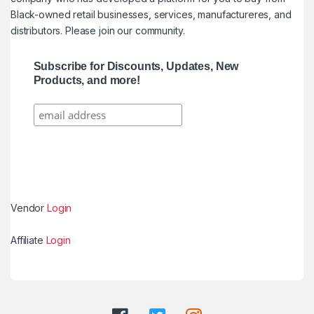
Black-owned retail businesses, services, manufactureres, and
distributors. Please join our community.
Subscribe for Discounts, Updates, New
Products, and more!
Vendor
Login
Affiliate
Login