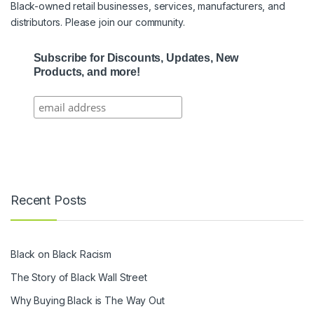
Black-owned retail businesses, services, manufacturers, and
distributors. Please join our community.
Subscribe for Discounts, Updates, New
Products, and more!
Recent Posts
Black on Black Racism
The Story of Black Wall Street
Why Buying Black is The Way Out