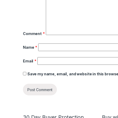
Comment
*
Name
*
Email
*
Save my name, email, and website in this browse
30 Day Buyer Protection
Buy wi