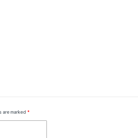
ds are marked
*