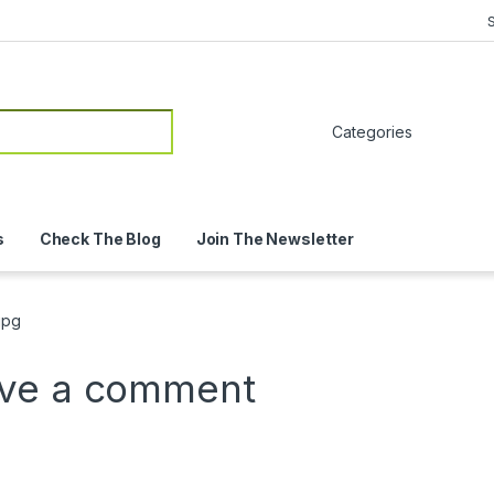
or:
s
Check The Blog
Join The Newsletter
jpg
ve a comment