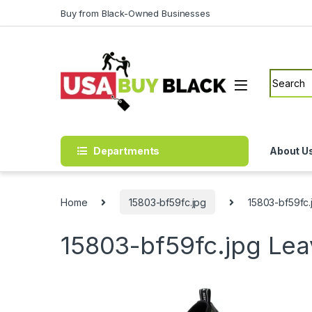
Skip to navigation
Skip to content
Buy from Black-Owned Businesses
Search f
Departments
About U
Home
15803-bf59fc.jpg
15803-bf59fc.
15803-bf59fc.jpg
Lea