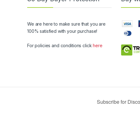
We are here to make sure that you are
100% satisfied with your purchase!
For policies and conditions click
here
© 2019 USA Buy Black - All Rights Reserved