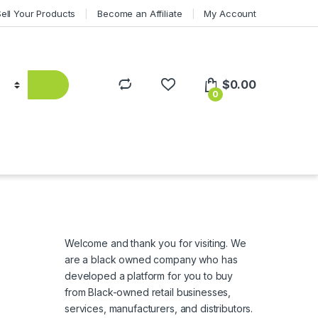
Sell Your Products
Become an Affiliate
My Account
$
0.00
0
Welcome and thank you for visiting. We
are a black owned company who has
developed a platform for you to buy
from Black-owned retail businesses,
services, manufacturers, and distributors.