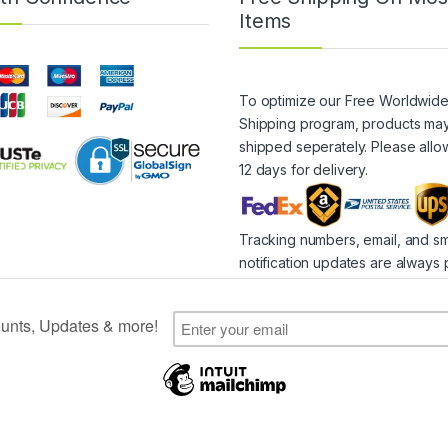
Items
To optimize our Free Worldwid
Shipping program, products ma
shipped seperately. Please allo
12 days for delivery.
Tracking numbers, email, and s
notification updates are always 