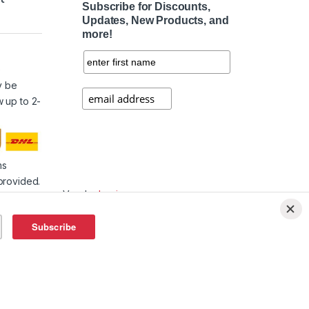
Subscribe for Discounts,
Updates, New Products, and
more!
e
y be
w up to 2-
ms
provided.
Vendor
Login
Affiliate
Login