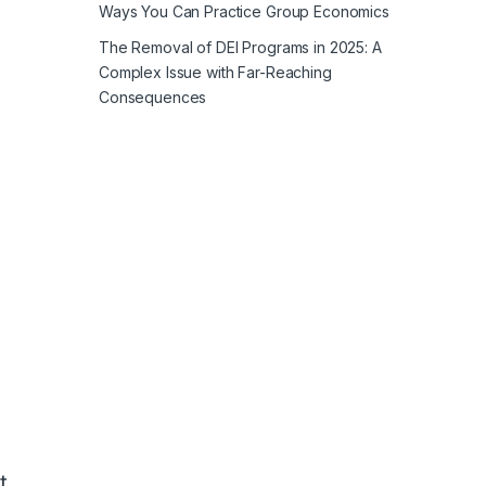
Ways You Can Practice Group Economics
The Removal of DEI Programs in 2025: A
Complex Issue with Far-Reaching
Consequences
t