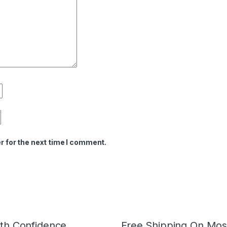
r for the next time I comment.
th Confidence
Free Shipping On Mos