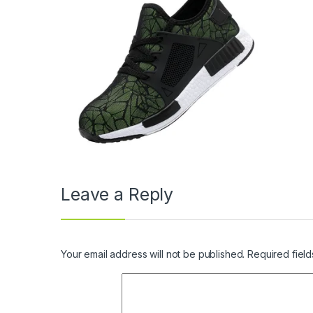
Leave a Reply
Your email address will not be published.
Required fiel