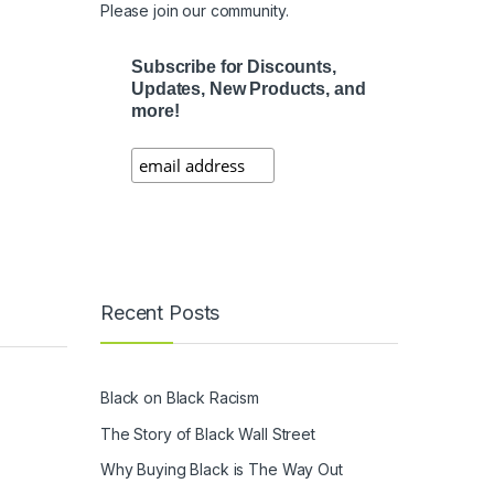
Please join our community.
Subscribe for Discounts,
Updates, New Products, and
more!
Recent Posts
Black on Black Racism
The Story of Black Wall Street
Why Buying Black is The Way Out