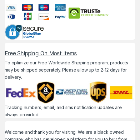
Free Shipping On Most Items
To optimize our Free Worldwide Shipping program, products
may be shipped seperately. Please allow up to 2-12 days for
delivery.
Tracking numbers, email, and sms notification updates are
always provided.
Welcome and thank you for visiting. We are a black owned
company who has developed a platform for you to buy from