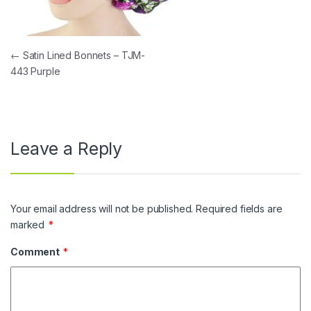
Post navigation
←
Satin Lined Bonnets – TJM-
443 Purple
Leave a Reply
Your email address will not be published.
Required fields are
marked
*
Comment
*