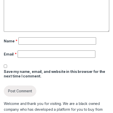
Name
*
Email
*
Save my name, email, and website in this browser for the
next time I comment.
Welcome and thank you for visiting. We are a black owned
company who has developed a platform for you to buy from