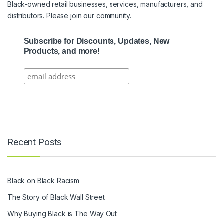
Black-owned retail businesses, services, manufacturers, and
distributors. Please join our community.
Subscribe for Discounts, Updates, New
Products, and more!
Recent Posts
Black on Black Racism
The Story of Black Wall Street
Why Buying Black is The Way Out