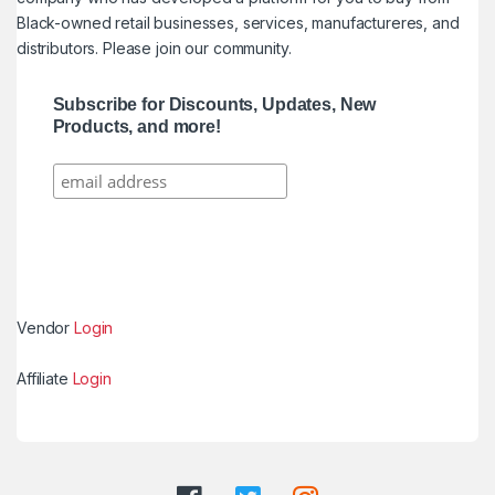
Black-owned retail businesses, services, manufactureres, and
distributors. Please join our community.
Subscribe for Discounts, Updates, New
Products, and more!
Vendor
Login
Affiliate
Login