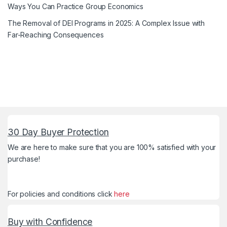
Ways You Can Practice Group Economics
The Removal of DEI Programs in 2025: A Complex Issue with
Far-Reaching Consequences
30 Day Buyer Protection
We are here to make sure that you are 100% satisfied with your
purchase!
For policies and conditions click
here
Buy with Confidence