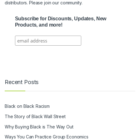
distributors. Please join our community.
Subscribe for Discounts, Updates, New
Products, and more!
Recent Posts
Black on Black Racism
The Story of Black Wall Street
Why Buying Black is The Way Out
Ways You Can Practice Group Economics