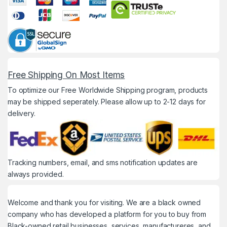
Free Shipping On Most Items
To optimize our Free Worldwide Shipping program, products
may be shipped seperately. Please allow up to 2-12 days for
delivery.
Tracking numbers, email, and sms notification updates are
always provided.
Welcome and thank you for visiting. We are a black owned
company who has developed a platform for you to buy from
Black-owned retail businesses, services, manufactureres, and