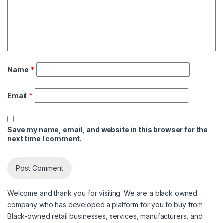
Name
*
Email
*
Save my name, email, and website in this browser for the
next time I comment.
Welcome and thank you for visiting. We are a black owned
company who has developed a platform for you to buy from
Black-owned retail businesses, services, manufacturers, and