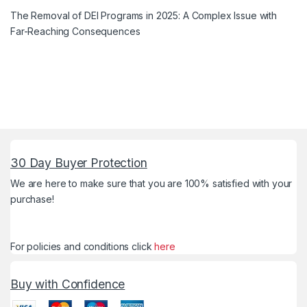
The Removal of DEI Programs in 2025: A Complex Issue with
Far-Reaching Consequences
30 Day Buyer Protection
We are here to make sure that you are 100% satisfied with your
purchase!
For policies and conditions click
here
Buy with Confidence