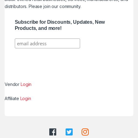
distributors. Please join our community.
Subscribe for Discounts, Updates, New
Products, and more!
Vendor
Login
Affiliate
Login