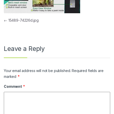
Post navigation
←
15489-74226d.jpg
Leave a Reply
Your email address will not be published.
Required fields are
marked
*
Comment
*